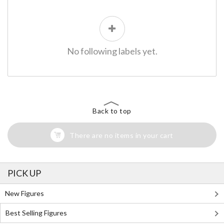
No following labels yet.
Back to top
There are no items in your cart
PICK UP
New Figures
Best Selling Figures