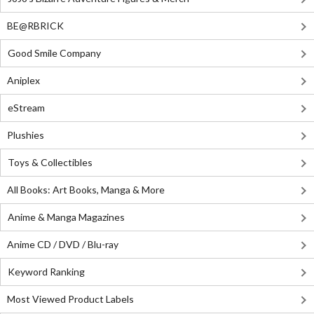
BE@RBRICK
Good Smile Company
Aniplex
eStream
Plushies
Toys & Collectibles
All Books: Art Books, Manga & More
Anime & Manga Magazines
Anime CD / DVD / Blu-ray
Keyword Ranking
Most Viewed Product Labels