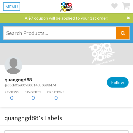
MENU
A $7 coupon will be applied to your 1st order!
quangngd88
Follow
@5bcb01e089b0014030898474
REVIEWS
FAVORITES
CREATIONS
0
0
0
quangngd88's Labels