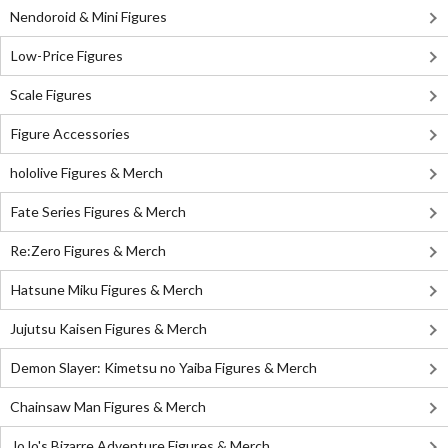
Nendoroid & Mini Figures
Low-Price Figures
Scale Figures
Figure Accessories
hololive Figures & Merch
Fate Series Figures & Merch
Re:Zero Figures & Merch
Hatsune Miku Figures & Merch
Jujutsu Kaisen Figures & Merch
Demon Slayer: Kimetsu no Yaiba Figures & Merch
Chainsaw Man Figures & Merch
JoJo's Bizarre Adventure Figures & Merch