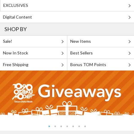
EXCLUSIVES
Digital Content
SHOP BY
Sale!
New Items
Now In Stock
Best Sellers
Free Shipping
Bonus TOM Points