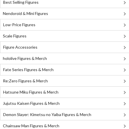
Best Selling Figures
Nendoroid & Mini Figures
Low-Price Figures
Scale Figures
Figure Accessories
hololive Figures & Merch
Fate Series Figures & Merch
Re:Zero Figures & Merch
Hatsune Miku Figures & Merch
Jujutsu Kaisen Figures & Merch
Demon Slayer: Kimetsu no Yaiba Figures & Merch
Chainsaw Man Figures & Merch