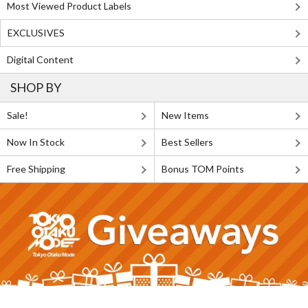
Most Viewed Product Labels
EXCLUSIVES
Digital Content
SHOP BY
Sale!
New Items
Now In Stock
Best Sellers
Free Shipping
Bonus TOM Points