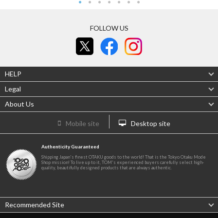
FOLLOW US
HELP
Legal
About Us
Mobile site
Desktop site
Authenticity Guaranteed
Shipping Japan's finest OTAKU goods to the world! That is the Tokyo Otaku Mode
Shop mission! To live up to it, TOM's experienced buyers carefully select high-
quality, beautifully designed products that are always authentic.
Recommended Site