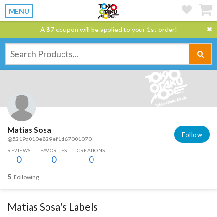
MENU
A $7 coupon will be applied to your 1st order!
Matias Sosa
Follow
@5219a010e829ef1d67001070
REVIEWS
FAVORITES
CREATIONS
0
0
0
5
Following
Matias Sosa's Labels