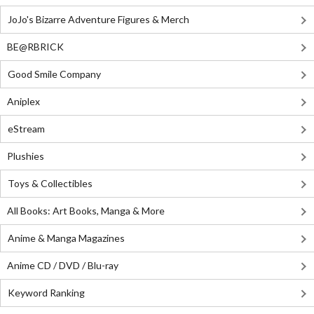
JoJo's Bizarre Adventure Figures & Merch
BE@RBRICK
Good Smile Company
Aniplex
eStream
Plushies
Toys & Collectibles
All Books: Art Books, Manga & More
Anime & Manga Magazines
Anime CD / DVD / Blu-ray
Keyword Ranking