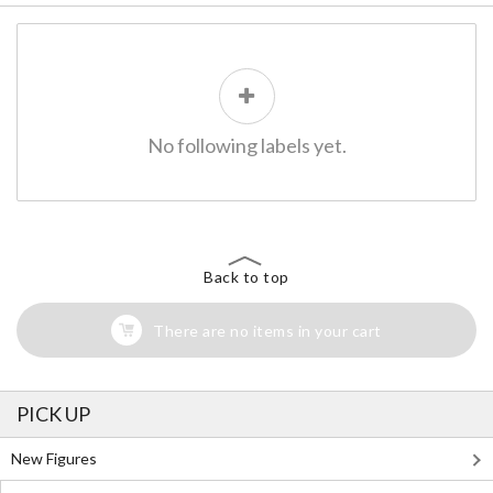
No following labels yet.
Back to top
There are no items in your cart
PICK UP
New Figures