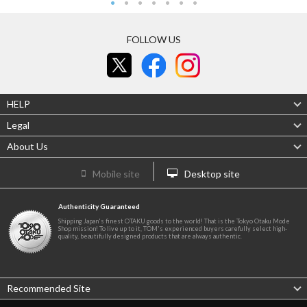
FOLLOW US
HELP
Legal
About Us
Mobile site
Desktop site
Authenticity Guaranteed
Shipping Japan's finest OTAKU goods to the world! That is the Tokyo Otaku Mode
Shop mission! To live up to it, TOM's experienced buyers carefully select high-
quality, beautifully designed products that are always authentic.
Recommended Site