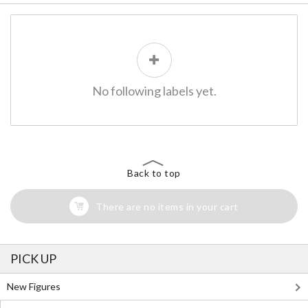
No following labels yet.
Back to top
There are no items in your cart
PICK UP
New Figures