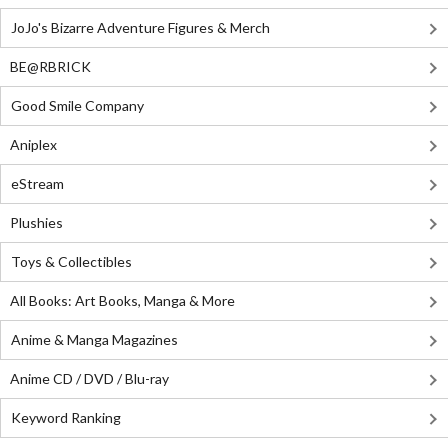
JoJo's Bizarre Adventure Figures & Merch
BE@RBRICK
Good Smile Company
Aniplex
eStream
Plushies
Toys & Collectibles
All Books: Art Books, Manga & More
Anime & Manga Magazines
Anime CD / DVD / Blu-ray
Keyword Ranking