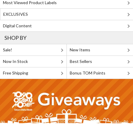
Most Viewed Product Labels
EXCLUSIVES
Digital Content
SHOP BY
Sale!
New Items
Now In Stock
Best Sellers
Free Shipping
Bonus TOM Points