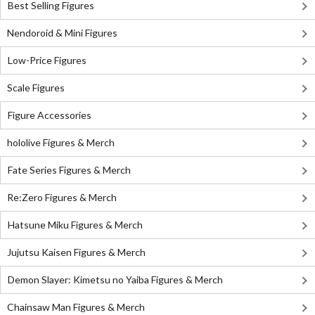
Best Selling Figures
Nendoroid & Mini Figures
Low-Price Figures
Scale Figures
Figure Accessories
hololive Figures & Merch
Fate Series Figures & Merch
Re:Zero Figures & Merch
Hatsune Miku Figures & Merch
Jujutsu Kaisen Figures & Merch
Demon Slayer: Kimetsu no Yaiba Figures & Merch
Chainsaw Man Figures & Merch