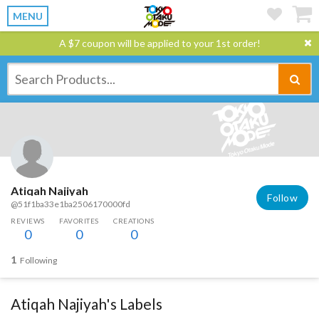
MENU
A $7 coupon will be applied to your 1st order!
Atiqah Najiyah
Follow
@51f1ba33e1ba2506170000fd
REVIEWS
FAVORITES
CREATIONS
0
0
0
1
Following
Atiqah Najiyah's Labels