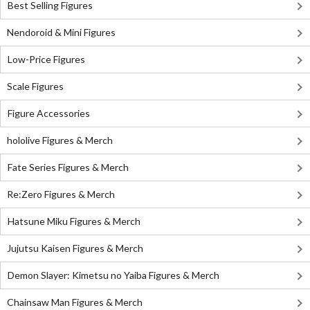
Best Selling Figures
Nendoroid & Mini Figures
Low-Price Figures
Scale Figures
Figure Accessories
hololive Figures & Merch
Fate Series Figures & Merch
Re:Zero Figures & Merch
Hatsune Miku Figures & Merch
Jujutsu Kaisen Figures & Merch
Demon Slayer: Kimetsu no Yaiba Figures & Merch
Chainsaw Man Figures & Merch