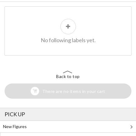
No following labels yet.
Back to top
There are no items in your cart
PICK UP
New Figures