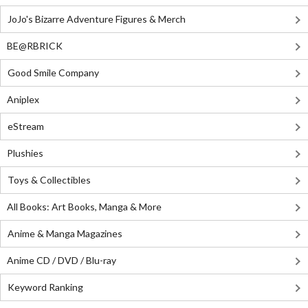
JoJo's Bizarre Adventure Figures & Merch
BE@RBRICK
Good Smile Company
Aniplex
eStream
Plushies
Toys & Collectibles
All Books: Art Books, Manga & More
Anime & Manga Magazines
Anime CD / DVD / Blu-ray
Keyword Ranking