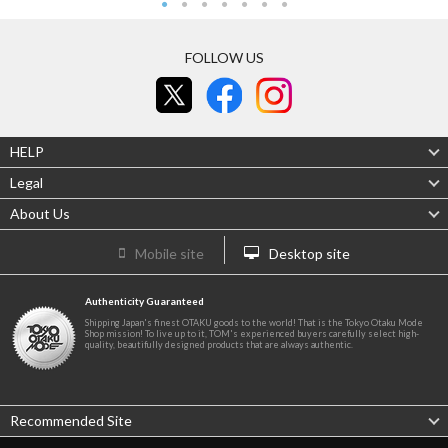
FOLLOW US
HELP
Legal
About Us
Mobile site
Desktop site
Authenticity Guaranteed
Shipping Japan's finest OTAKU goods to the world! That is the Tokyo Otaku Mode
Shop mission! To live up to it, TOM's experienced buyers carefully select high-
quality, beautifully designed products that are always authentic.
Recommended Site