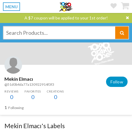
MENU
A $7 coupon will be applied to your 1st order!
Mekin Elmacı
Follow
@51d0b4da77a130922914f3f3
REVIEWS
FAVORITES
CREATIONS
0
0
0
1
Following
Mekin Elmacı's Labels