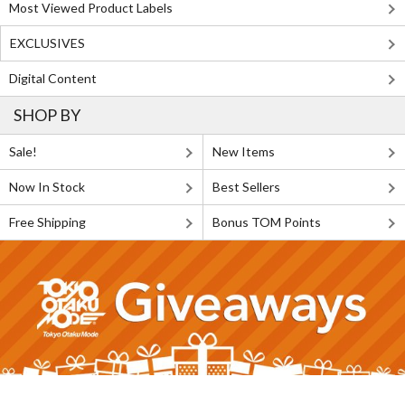
Most Viewed Product Labels
EXCLUSIVES
Digital Content
SHOP BY
Sale!
New Items
Now In Stock
Best Sellers
Free Shipping
Bonus TOM Points