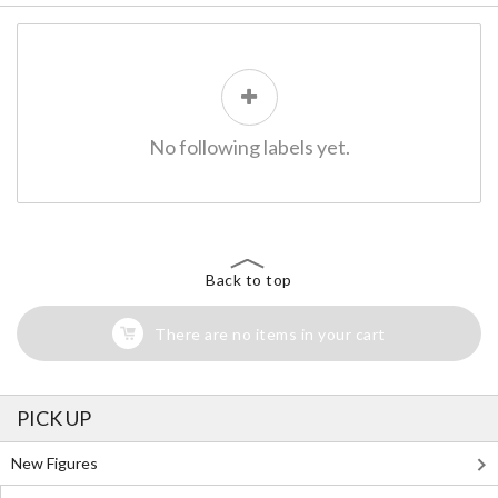
No following labels yet.
Back to top
There are no items in your cart
PICK UP
New Figures