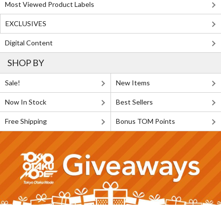
Most Viewed Product Labels
EXCLUSIVES
Digital Content
SHOP BY
Sale!
New Items
Now In Stock
Best Sellers
Free Shipping
Bonus TOM Points