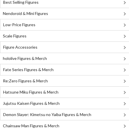
Best Selling Figures
Nendoroid & Mini Figures
Low-Price Figures
Scale Figures
Figure Accessories
hololive Figures & Merch
Fate Series Figures & Merch
Re:Zero Figures & Merch
Hatsune Miku Figures & Merch
Jujutsu Kaisen Figures & Merch
Demon Slayer: Kimetsu no Yaiba Figures & Merch
Chainsaw Man Figures & Merch