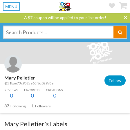
MENU
A $7 coupon will be applied to your 1st order!
Mary Pelletier
Follow
@51bae73c952ae65f6c029a8e
REVIEWS
FAVORITES
CREATIONS
0
0
0
37
1
Following
Followers
Mary Pelletier's Labels