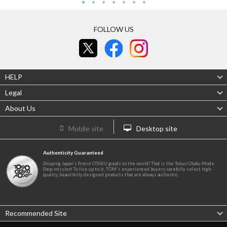
FOLLOW US
HELP
Legal
About Us
Mobile site
Desktop site
Authenticity Guaranteed
Shipping Japan's finest OTAKU goods to the world! That is the Tokyo Otaku Mode
Shop mission! To live up to it, TOM's experienced buyers carefully select high-
quality, beautifully designed products that are always authentic.
Recommended Site