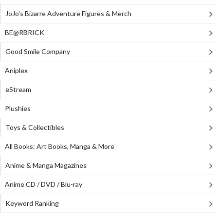
JoJo's Bizarre Adventure Figures & Merch
BE@RBRICK
Good Smile Company
Aniplex
eStream
Plushies
Toys & Collectibles
All Books: Art Books, Manga & More
Anime & Manga Magazines
Anime CD / DVD / Blu-ray
Keyword Ranking