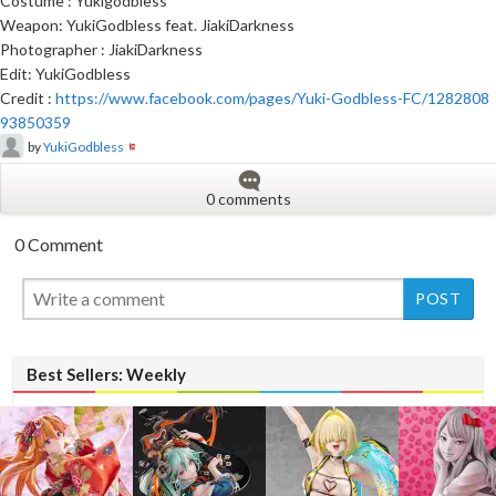
Costume : Yukigodbless
Weapon: YukiGodbless feat. JiakiDarkness
Photographer : JiakiDarkness
Edit: YukiGodbless
Credit :
https://www.facebook.com/pages/Yuki-Godbless-FC/1282808
93850359
by
YukiGodbless
0 comments
0 Comment
New
New
Best Sellers: Weekly