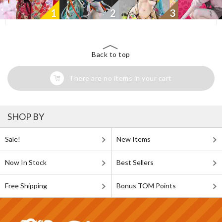
1
2
3
Back to top
There are no items in your cart
SHOP BY
Sale!
New Items
Now In Stock
Best Sellers
Free Shipping
Bonus TOM Points