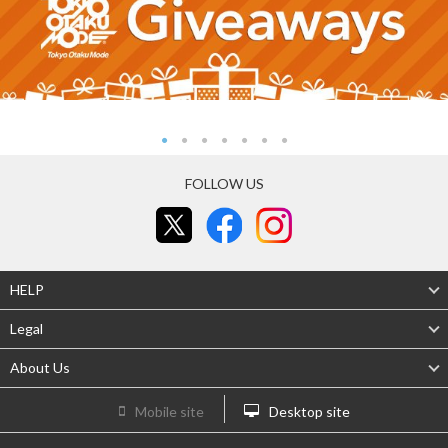
FOLLOW US
HELP
Legal
About Us
Mobile site
Desktop site