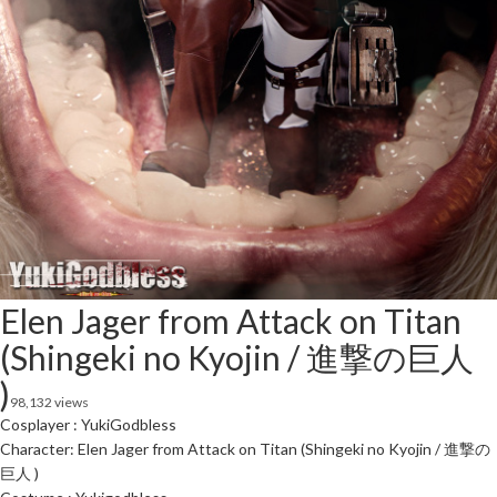
Elen Jager from Attack on Titan
(Shingeki no Kyojin / 進撃の巨人
)
98,132 views
Cosplayer : YukiGodbless
Character: Elen Jager from Attack on Titan (Shingeki no Kyojin / 進撃の
巨人 )