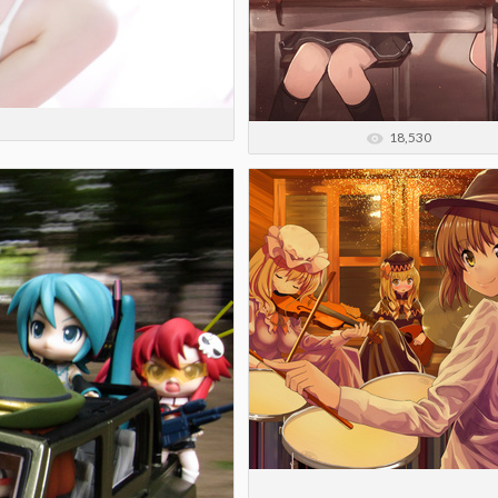
18,530