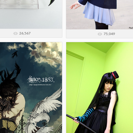
26,567
75,049