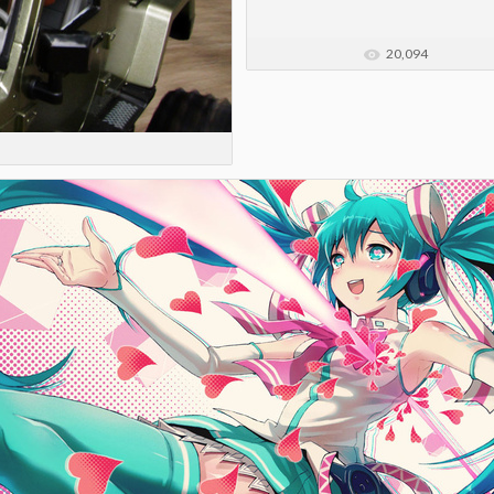
20,094