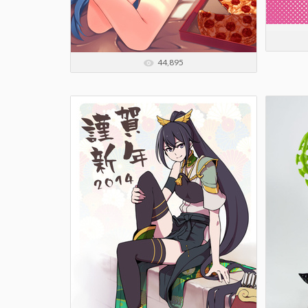
44,895