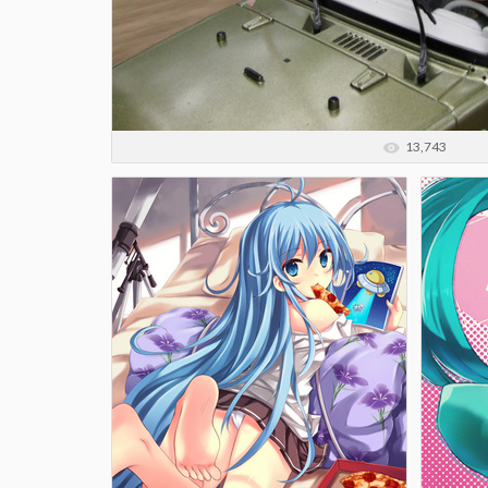
13,743