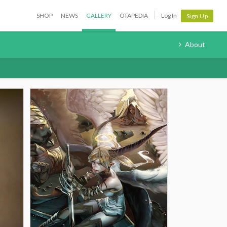
SHOP
NEWS
GALLERY
OTAPEDIA
Log In
Sign Up
About