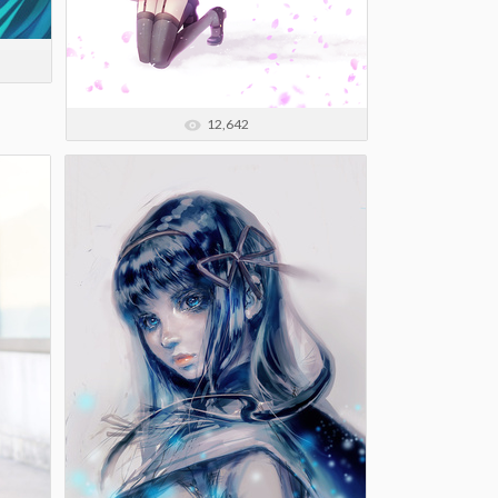
12,642