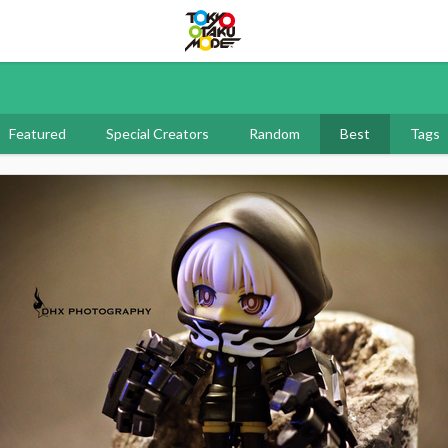
Tokyo Otaku Mode
Featured
Special Creators
Random
Best
Tags