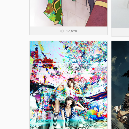
17,698