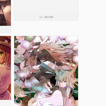
10,110