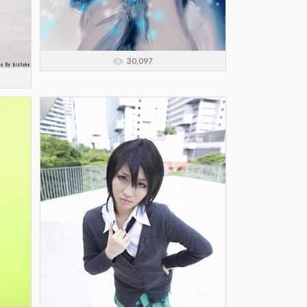
30,097