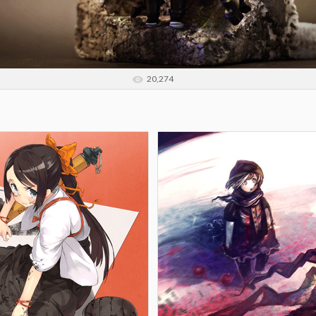
20,274