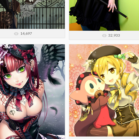
14,697
32,933