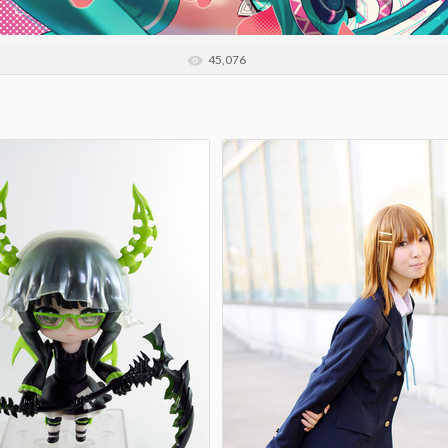
45,076