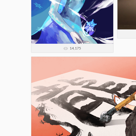
14,175