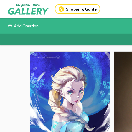
Shopping Guide
Add Creation