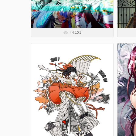
44,151