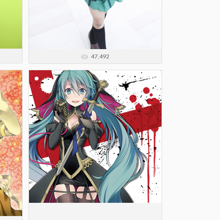
47,492