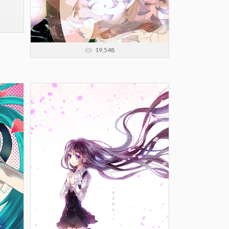
19,548