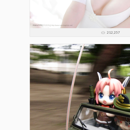
212,257