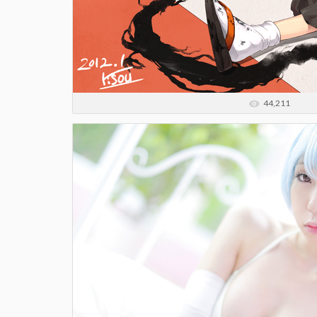
44,211