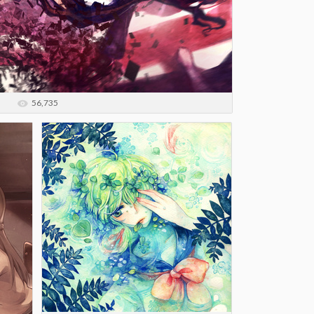
56,735