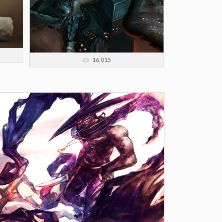
16,015