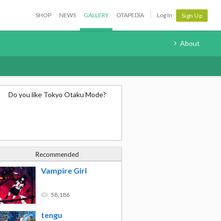
SHOP
NEWS
GALLERY
OTAPEDIA
Log In
Sign Up
About
Do you like Tokyo Otaku Mode?
Recommended
Vampire Girl
58,186
tengu