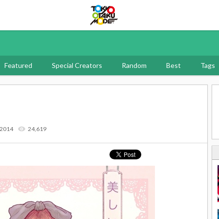
Tokyo Otaku Mode
Featured
Special Creators
Random
Best
Tags
 2014
24,619