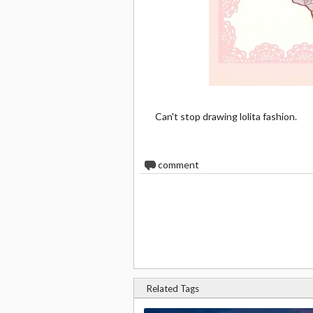
Can't stop drawing lolita fashion.
0
comment
Related Tags