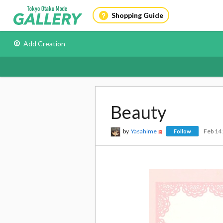
Shopping Guide
Add Creation
Beauty
by
Yasahime
Feb 14
Follow