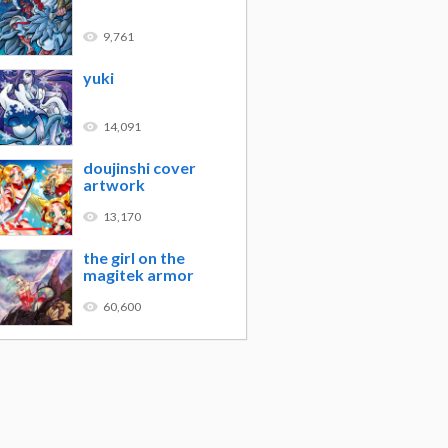
9,761
yuki
14,091
doujinshi cover
artwork
13,170
the girl on the
magitek armor
60,600