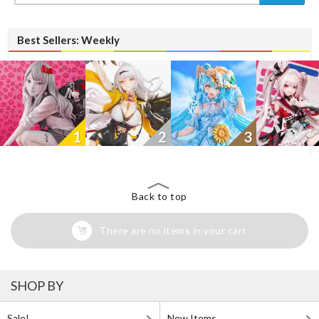
Best Sellers: Weekly
1
2
3
Back to top
There are no items in your cart
SHOP BY
Sale!
New Items