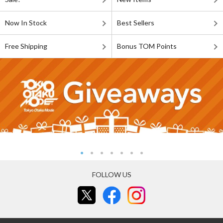
Now In Stock
Best Sellers
Free Shipping
Bonus TOM Points
FOLLOW US