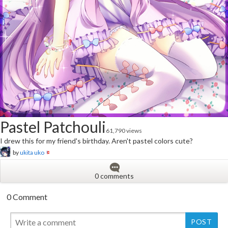
Pastel Patchouli
61,790 views
I drew this for my friend's birthday. Aren't pastel colors cute?
by
ukita uko
0 comments
0 Comment
New