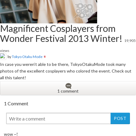
Magnificent Cosplayers from
Wonder Festival 2013 Winter!
19,905
views
by
Tokyo Otaku Mode
In case you weren’t able to be there, TokyoOtakuMode took many
photos of the excellent cosplayers who colored the event. Check out
all this talent!
1 comment
1 Comment
wow ~!