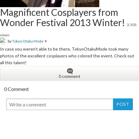
Magnificent Cosplayers from
Wonder Festival 2013 Winter!
3,503
views
by
Tokyo Otaku Mode
In case you weren’t able to be there, TokyoOtakuMode took many
photos of the excellent cosplayers who colored the event. Check out
all this talent!
0 comment
0 Comment