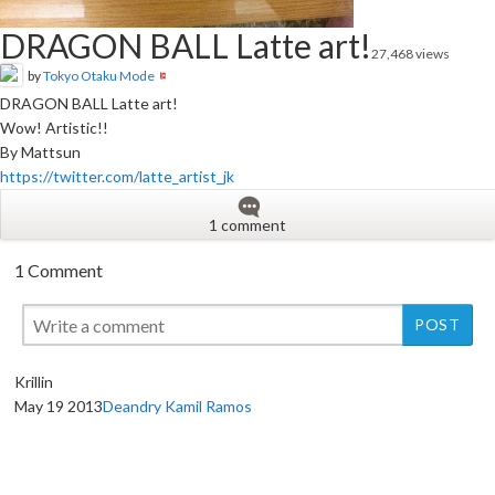
DRAGON BALL Latte art!
27,468 views
by
Tokyo Otaku Mode
DRAGON BALL Latte art!
Wow! Artistic!!
By Mattsun
https://twitter.com/latte_artist_jk
1 comment
1 Comment
Krillin
May 19 2013
Deandry Kamil Ramos