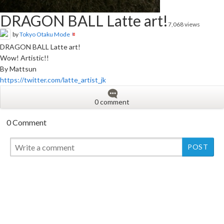
DRAGON BALL Latte art!
7,068 views
by
Tokyo Otaku Mode
DRAGON BALL Latte art!
Wow! Artistic!!
By Mattsun
https://twitter.com/latte_artist_jk
0 comment
0 Comment