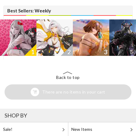
Best Sellers: Weekly
1
2
3
Back to top
There are no items in your cart
SHOP BY
Sale!
New Items