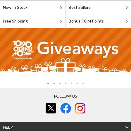
Now In Stock
Best Sellers
Free Shipping
Bonus TOM Points
FOLLOW US
HELP