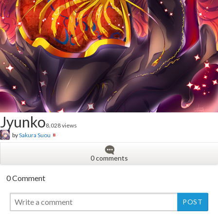
Jyunko
8,028 views
by
Sakura Suou
0 comments
0 Comment
New