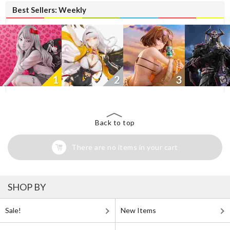
Best Sellers: Weekly
1
2
3
Back to top
There are no items in your cart
SHOP BY
Sale!
New Items