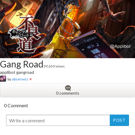
Gang Road
39,650 views
applibot gangroad
by
observerz
0 comments
0 Comment
New
New
New