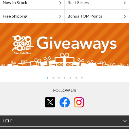
Now In Stock
Best Sellers
Free Shipping
Bonus TOM Points
FOLLOW US
HELP