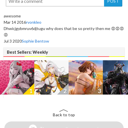
awesome
Mar 14 2016
rvonkleo
Dhwicjgybmruv6djtugu why does that be so pretty then me 😡😡😡
New
New
New
😡
Jul 3 2020
Sophie Bentow
Best Sellers: Weekly
1
2
3
Back to top