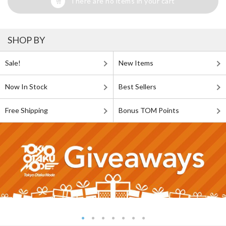
There are no items in your cart
SHOP BY
Sale!
New Items
Now In Stock
Best Sellers
Free Shipping
Bonus TOM Points