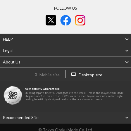
FOLLOW US
HELP
Legal
About Us
Mobile site
Desktop site
Authenticity Guaranteed
Shipping Japan's finest OTAKU goods to the world! That is the Tokyo Otaku Mode
Shop mission! To live up to it, TOM's experienced buyers carefully select high-
quality, beautifully designed products that are always authentic.
Recommended Site
© Tokyo Otaku Mode Co. Ltd.