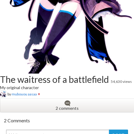
The waitress of a battlefield
54,630 views
My original character
by
mubouou aasaa
2 comments
2 Comments