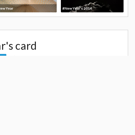
ew Year
#New Year's 2014
r's card
13,042
ow