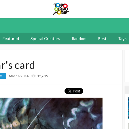
Tokyo Otaku Mode
Featured
Special Creators
Random
Best
Tags
r's card
Mar 16 2014
12,619
ow