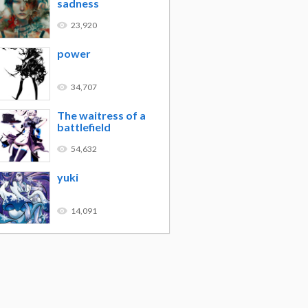
sadness
23,920
power
34,707
The waitress of a
battlefield
54,632
yuki
14,091