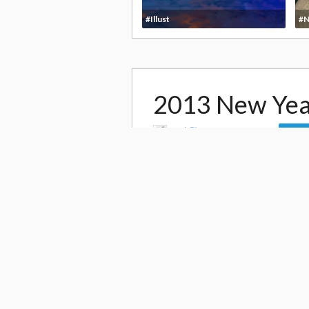
#Illust
#N
2013 New Yea
by
森野ヒロ morinohiro
Foll