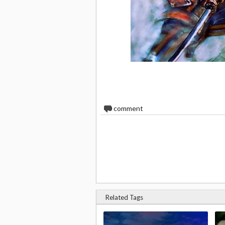
0
comment
Related Tags