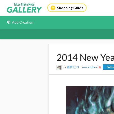
Shopping Guide
Add Creation
2014 New Yea
by
森野ヒロ morinohiro
Foll