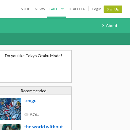
SHOP
NEWS
GALLERY
OTAPEDIA
Log In
Sign Up
About
Do you like Tokyo Otaku Mode?
Recommended
tengu
9,761
the world without