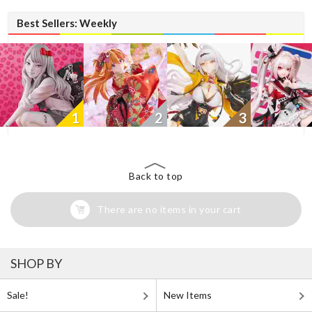
Best Sellers: Weekly
1
2
3
Back to top
There are no items in your cart
SHOP BY
Sale!
New Items