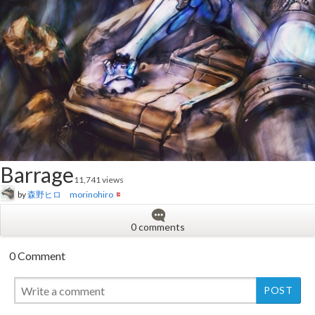
Barrage
11,741 views
by
森野ヒロ morinohiro
0 comments
0 Comment
New