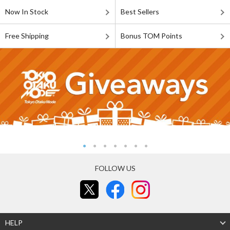
Now In Stock
Best Sellers
Free Shipping
Bonus TOM Points
FOLLOW US
HELP