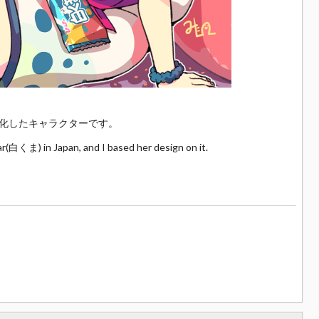
化したキャラクターです。
ar(白くま) in Japan, and I based her design on it.