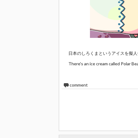
日本のしろくまというアイスを擬人
There's an ice cream called Polar Be
0
comment