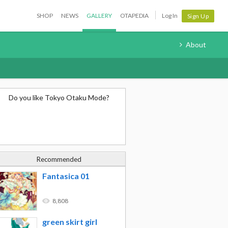
SHOP
NEWS
GALLERY
OTAPEDIA
Log In
Sign Up
About
Do you like Tokyo Otaku Mode?
Recommended
Fantasica 01
8,808
green skirt girl