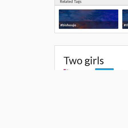
Related Tags
#bishoujo
#Il
Two girls
by
mitarashi
6
Follow