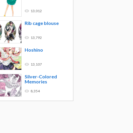
13,012
Rib cage blouse
13,792
Hoshino
13,107
Silver-Colored
Memories
8,354