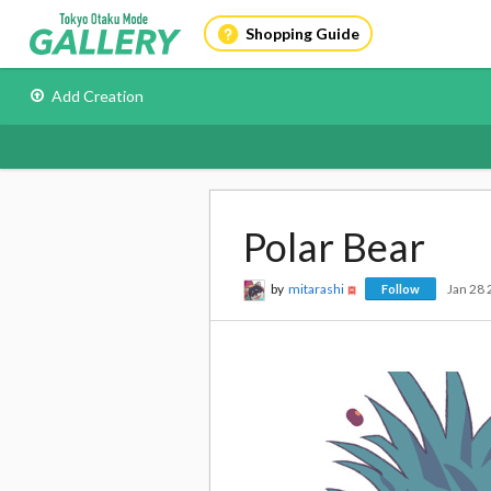
Shopping Guide
Add Creation
Polar Bear
by
mitarashi
Jan 28
Follow