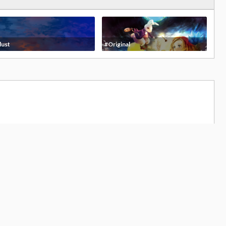
lust
#Original
,824