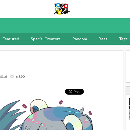
Tokyo Otaku Mode
Featured
Special Creators
Random
Best
Tags
 2016
6,890