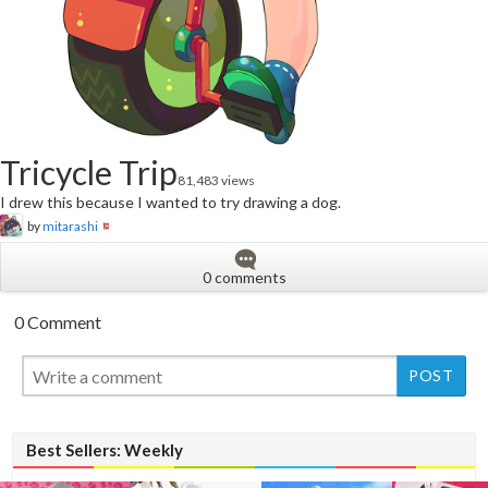
Tricycle Trip
81,483 views
I drew this because I wanted to try drawing a dog.
by
mitarashi
0 comments
0 Comment
New
Best Sellers: Weekly