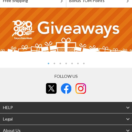
Free Shipping
Bonus TOM Points
FOLLOW US
HELP
Legal
About Us