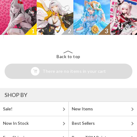
1
2
3
Back to top
There are no items in your cart
SHOP BY
Sale!
New Items
Now In Stock
Best Sellers