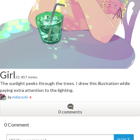
Girl
32,457 views
The sunlight peeks through the trees. I drew this illustration while
paying extra attention to the lighting.
by
mitarashi
0 comments
0 Comment
New
New