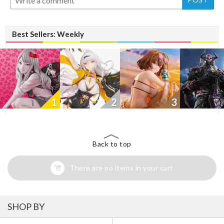
Best Sellers: Weekly
1
2
3
Back to top
There are no items in your cart
SHOP BY