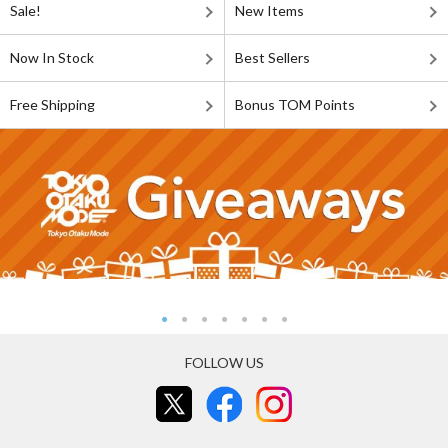
Sale!
New Items
Now In Stock
Best Sellers
Free Shipping
Bonus TOM Points
FOLLOW US