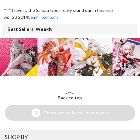
New
*=* I love it, the Sakura trees really stand our in this one
Apr 23 2014
Sammi SamSam
Best Sellers: Weekly
1
2
3
Back to top
There are no items in your cart
SHOP BY