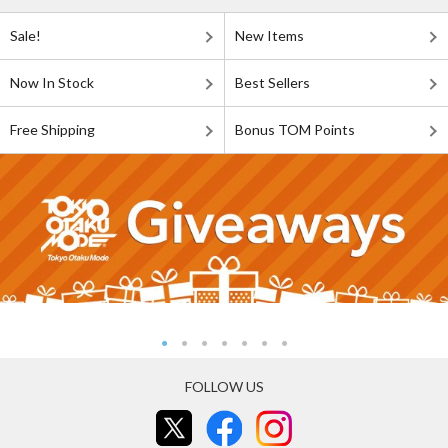
Sale!
New Items
Now In Stock
Best Sellers
Free Shipping
Bonus TOM Points
FOLLOW US