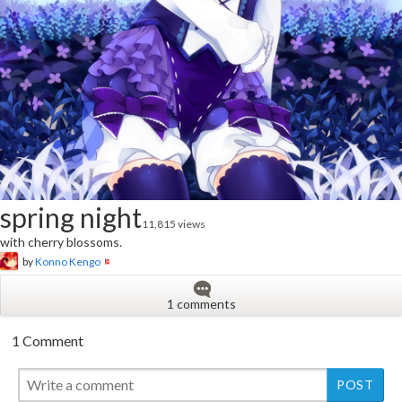
spring night
11,815 views
with cherry blossoms.
by
Konno Kengo
1 comments
1 Comment