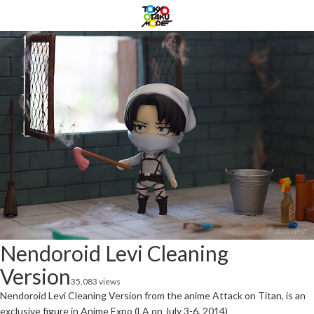
Nendoroid Levi Cleaning
Version
35,083 views
Nendoroid Levi Cleaning Version from the anime Attack on Titan, is an
exclusive figure in Anime Expo (LA on July 3-6, 2014)