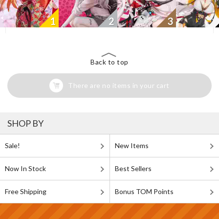
1
2
3
Back to top
There are no items in your cart
SHOP BY
Sale!
New Items
Now In Stock
Best Sellers
Free Shipping
Bonus TOM Points