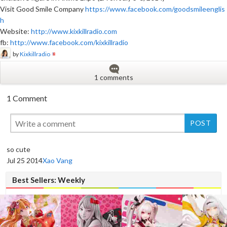
Visit Good Smile Company
https://www.facebook.com/goodsmileenglis
h
Website:
http://www.kixkillradio.com
fb:
http://www.facebook.com/kixkillradio
by
Kixkillradio
1 comments
1 Comment
New
so cute
Jul 25 2014
Xao Vang
Best Sellers: Weekly