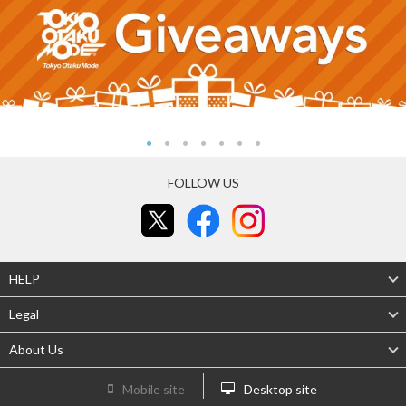
FOLLOW US
HELP
Legal
About Us
Mobile site
Desktop site