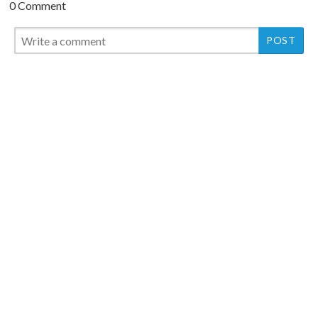
0 Comment