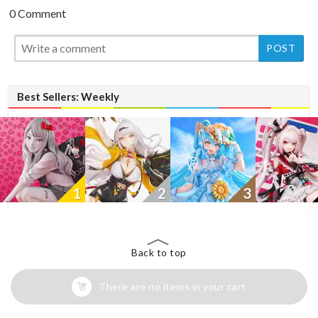
0 Comment
New
Best Sellers: Weekly
1
2
3
Back to top
There are no items in your cart