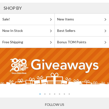
SHOP BY
Sale!
New Items
Now In Stock
Best Sellers
Free Shipping
Bonus TOM Points
FOLLOW US