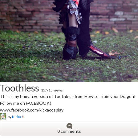
Toothless
15,915 views
This is my human version of Toothless from How to Train your Dragon!
Follow me on FACEBOOK!
www.facebook.com/kickacosplay
by
Kicka
0 comments