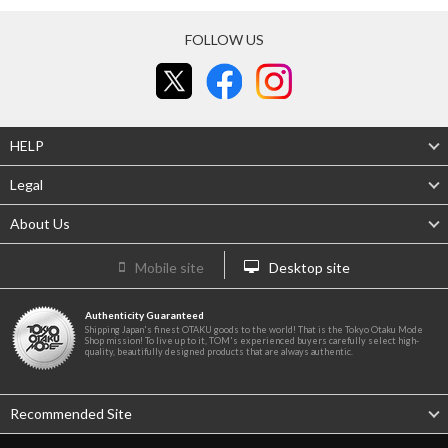
FOLLOW US
HELP
Legal
About Us
Mobile site
Desktop site
Authenticity Guaranteed
Shipping Japan's finest OTAKU goods to the world! That is the Tokyo Otaku Mode
Shop mission! To live up to it, TOM's experienced buyers carefully select high-
quality, beautifully designed products that are always authentic.
Recommended Site