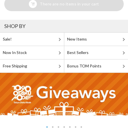
There are no items in your cart
SHOP BY
Sale!
New Items
Now In Stock
Best Sellers
Free Shipping
Bonus TOM Points