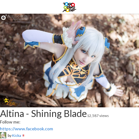
Altina - Shining Blade
12,587 views
Follow me:
https://www.facebook.com
by
Kicka