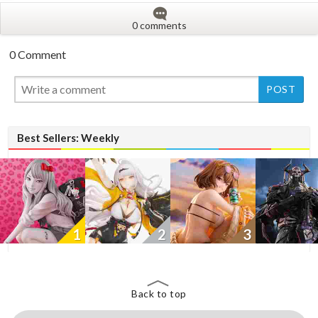
0 comments
0 Comment
New
New
New
Best Sellers: Weekly
1
2
3
Back to top