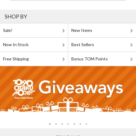
SHOP BY
Sale!
New Items
Now In Stock
Best Sellers
Free Shipping
Bonus TOM Points