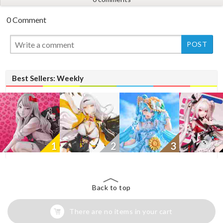
0 Comment
New
Best Sellers: Weekly
1
2
3
Back to top
There are no items in your cart