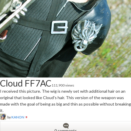
Cloud FF7AC
111,900 views
I received this picture. The wig is newly set with additional hair on an
original that looked like Cloud's hair. This version of the weapon was
made with the goal of being as big and thin as possible without breaking
it.
by
KANON
0 comments