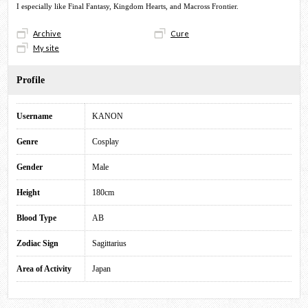
I especially like Final Fantasy, Kingdom Hearts, and Macross Frontier.
Archive
Cure
My site
Profile
Username
KANON
Genre
Cosplay
Gender
Male
Height
180cm
Blood Type
AB
Zodiac Sign
Sagittarius
Area of Activity
Japan