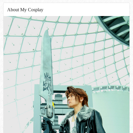
About My Cosplay