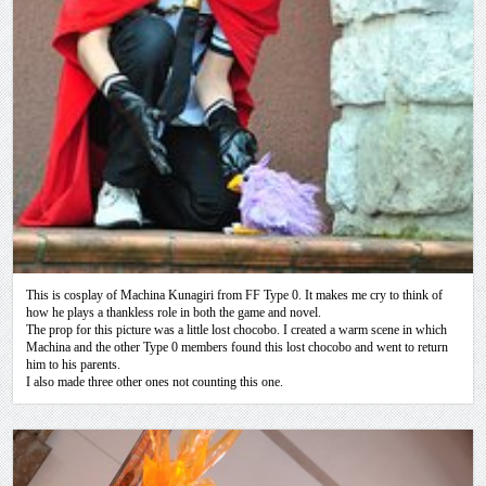
This is cosplay of Machina Kunagiri from FF Type 0. It makes me cry to think of
how he plays a thankless role in both the game and novel.
The prop for this picture was a little lost chocobo. I created a warm scene in which
Machina and the other Type 0 members found this lost chocobo and went to return
him to his parents.
I also made three other ones not counting this one.