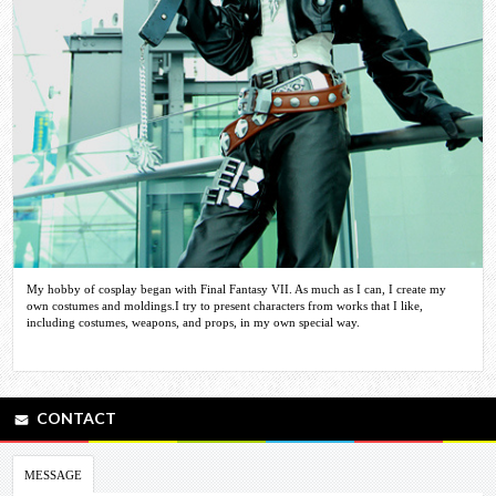
My hobby of cosplay began with Final Fantasy VII. As much as I can, I create my
own costumes and moldings.I try to present characters from works that I like,
including costumes, weapons, and props, in my own special way.
CONTACT
MESSAGE