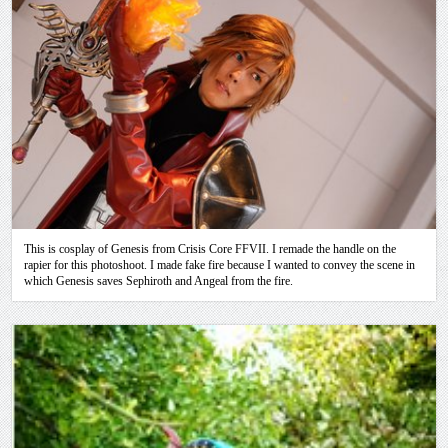
This is cosplay of Genesis from Crisis Core FFVII. I remade the handle on the
rapier for this photoshoot. I made fake fire because I wanted to convey the scene in
which Genesis saves Sephiroth and Angeal from the fire.