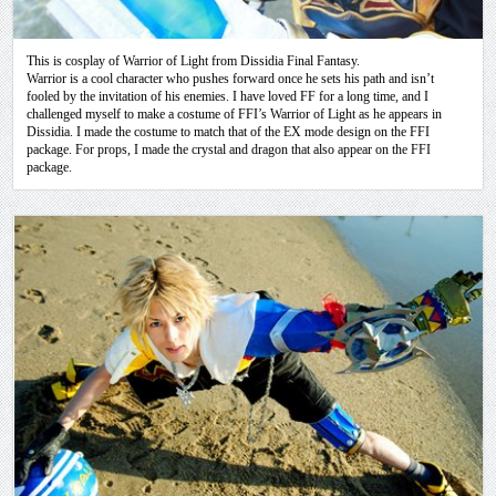
This is cosplay of Warrior of Light from Dissidia Final Fantasy.
Warrior is a cool character who pushes forward once he sets his path and isn’t
fooled by the invitation of his enemies. I have loved FF for a long time, and I
challenged myself to make a costume of FFI’s Warrior of Light as he appears in
Dissidia. I made the costume to match that of the EX mode design on the FFI
package. For props, I made the crystal and dragon that also appear on the FFI
package.