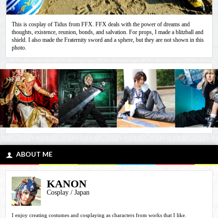
This is cosplay of Tidus from FFX. FFX deals with the power of dreams and
thoughts, existence, reunion, bonds, and salvation. For props, I made a blitzball and
shield. I also made the Fraternity sword and a sphere, but they are not shown in this
photo.
ABOUT ME
KANON
Cosplay / Japan
I enjoy creating costumes and cosplaying as characters from works that I like.