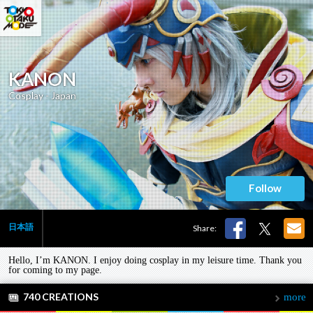
KANON
Cosplay - Japan
Follow
日本語
Share:
Hello, I’m KANON. I enjoy doing cosplay in my leisure time. Thank you
for coming to my page.
740 CREATIONS
more