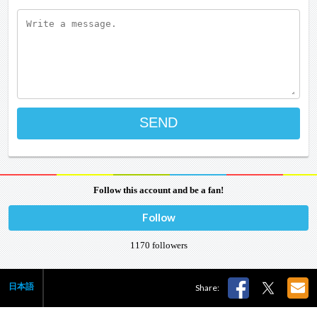
Follow this account and be a fan!
Follow
1170
followers
日本語
Share: