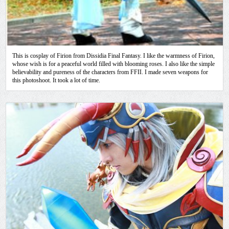
This is cosplay of Firion from Dissidia Final Fantasy. I like the warmness of Firion,
whose wish is for a peaceful world filled with blooming roses. I also like the simple
believability and pureness of the characters from FFII. I made seven weapons for
this photoshoot. It took a lot of time.