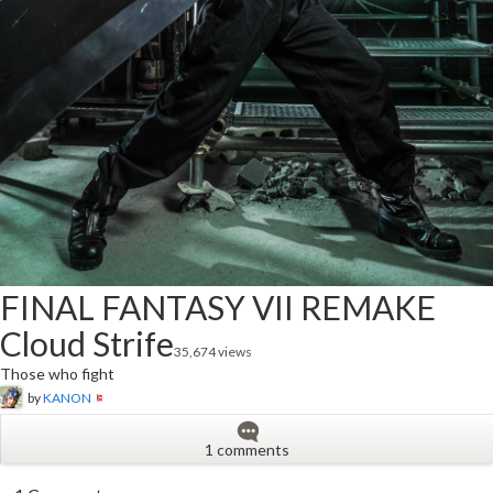
FINAL FANTASY VII REMAKE
Cloud Strife
35,674 views
Those who fight
by
KANON
1 comments