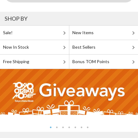
SHOP BY
Sale!
New Items
Now In Stock
Best Sellers
Free Shipping
Bonus TOM Points