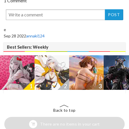
1 Comment
New
New
New
e
Sep 28 2022
annaki124
Best Sellers: Weekly
1
2
3
Back to top
There are no items in your cart