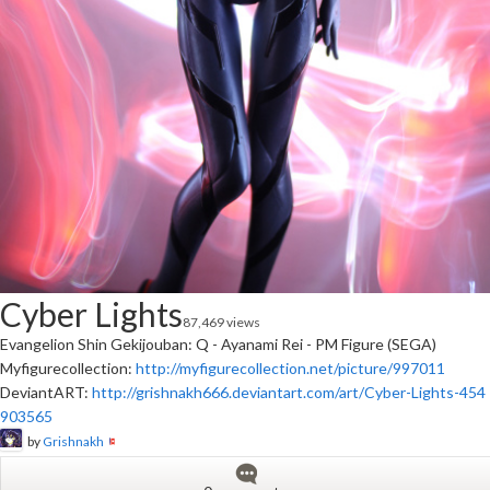
Cyber Lights
87,469 views
Evangelion Shin Gekijouban: Q - Ayanami Rei - PM Figure (SEGA)
Myfigurecollection:
http://myfigurecollection.net/picture/997011
DeviantART:
http://grishnakh666.deviantart.com/art/Cyber-Lights-454
903565
by
Grishnakh