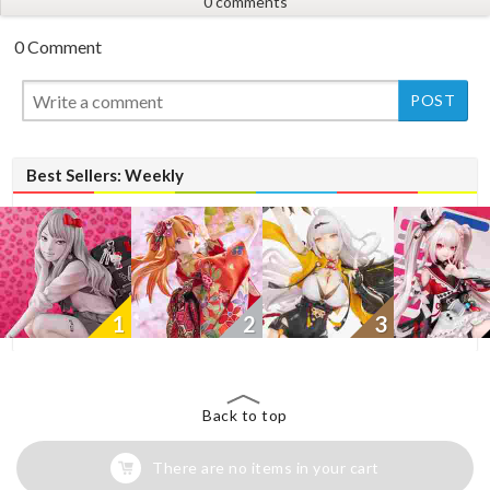
0 comments
0 Comment
New
Best Sellers: Weekly
1
2
3
Back to top
There are no items in your cart