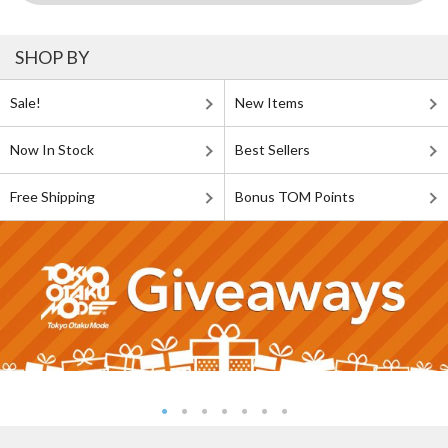
SHOP BY
Sale!
New Items
Now In Stock
Best Sellers
Free Shipping
Bonus TOM Points