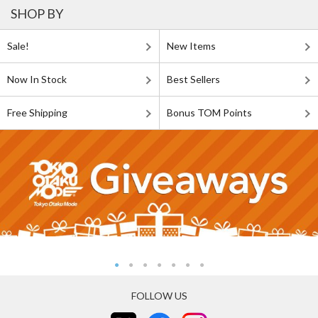
SHOP BY
Sale!
New Items
Now In Stock
Best Sellers
Free Shipping
Bonus TOM Points
FOLLOW US