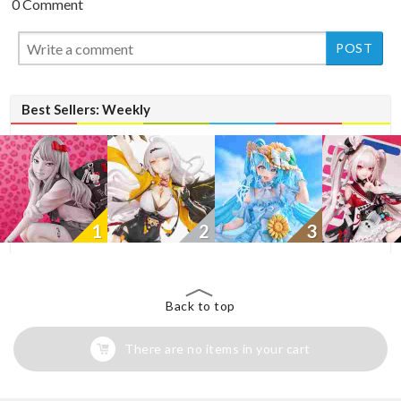
0 Comment
New
Best Sellers: Weekly
1
2
3
Back to top
There are no items in your cart