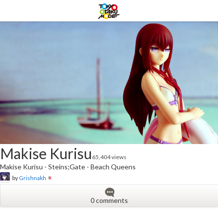
Makise Kurisu
65,404 views
Makise Kurisu - Steins;Gate - Beach Queens
by
Grishnakh
0 comments