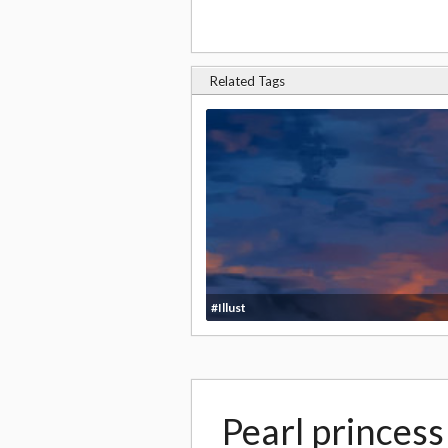
Related Tags
#Illust
Pearl princes