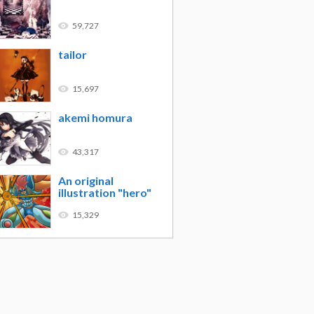
59,727
tailor
15,697
akemi homura
43,317
An original
illustration "hero"
15,329