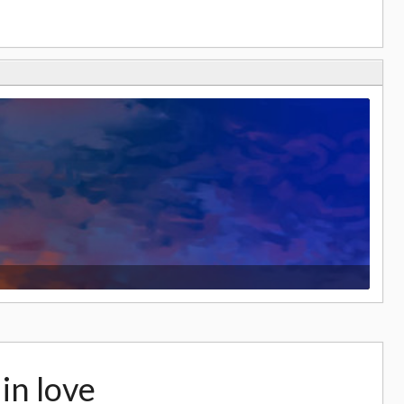
s in love