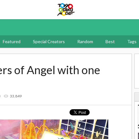
Tokyo Otaku Mode
Featured
Special Creators
Random
Best
Tags
ers of Angel with one
3
33,849