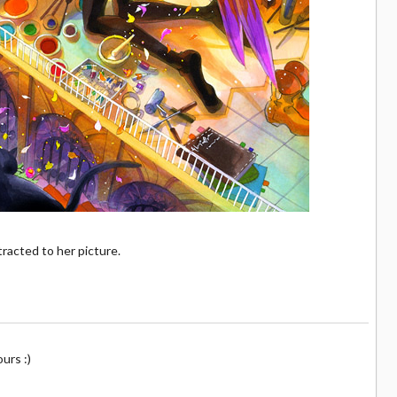
tracted to her picture.
ours :)