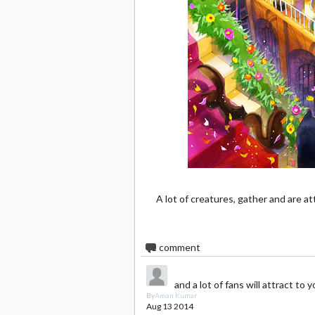
A lot of creatures, gather and are at
1
comment
and a lot of fans will attract to y
By
Aman Kumar
Aug 13 2014