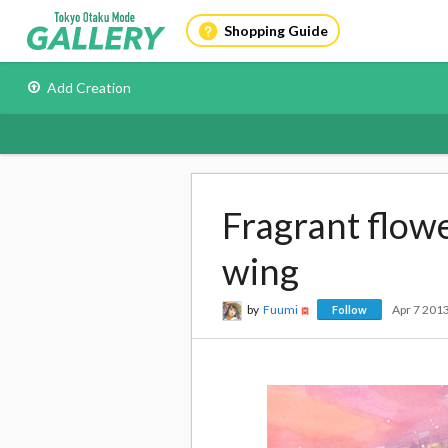
Shopping Guide
Add Creation
Fragrant flow
wing
by
Fuumi
Apr 7 201
Follow