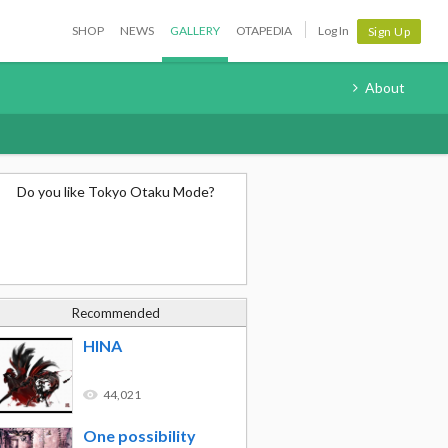
SHOP
NEWS
GALLERY
OTAPEDIA
Log In
Sign Up
About
Do you like Tokyo Otaku Mode?
Recommended
HINA
44,021
One possibility