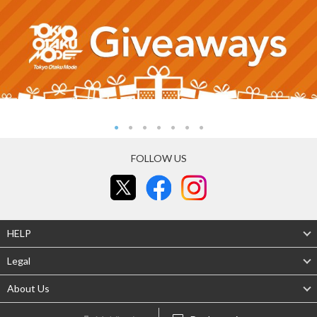
FOLLOW US
HELP
Legal
About Us