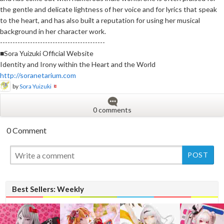
the gentle and delicate lightness of her voice and for lyrics that speak
to the heart, and has also built a reputation for using her musical
background in her character work.
------------------------------------------
■Sora Yuizuki Official Website
Identity and Irony within the Heart and the World
http://soranetarium.com
by
Sora Yuizuki
0 comments
0 Comment
New
Best Sellers: Weekly