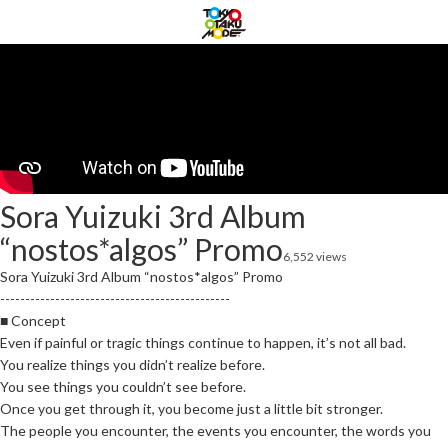
Sora Yuizuki 3rd Album
“nostos*algos” Promo
6,552 views
Sora Yuizuki 3rd Album “nostos*algos” Promo
----------------------------------------------
■ Concept
Even if painful or tragic things continue to happen, it’s not all bad.
You realize things you didn’t realize before.
You see things you couldn’t see before.
Once you get through it, you become just a little bit stronger.
The people you encounter, the events you encounter, the words you