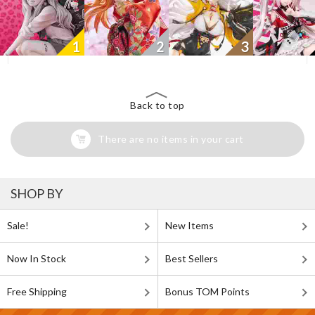
1
2
3
Back to top
There are no items in your cart
SHOP BY
Sale!
New Items
Now In Stock
Best Sellers
Free Shipping
Bonus TOM Points