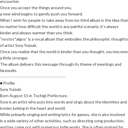
encounter.
Once you accept the things around you,
a new wind begins to gently push you forward.
What I wish for people to take away from my third album is the idea that
no matter how difficult the world is any painful scenario, it’s always
kinder and always warmer than you think.
“nostos*algos” is a vocal album that embodies the philosophic thoughts
of artist Sora Yuizuki.
Once you realize that the world is kinder than you thought, you become
a little stronger.
The album delivers this message through its theme of meetings and
farewells.
----------------------------------------------
■ Profile
Sora Yuizuki
Born August 15 in Tochigi Prefecture.
Sora is an artist who puts into words and sings about the identities and
ironies lurking in the heart and world.
While primarily singing and writing lyrics for games, she is also involved
in a wide variety of other activities, such as directing song production,
and has come out with numerous indie works. She is often praised for