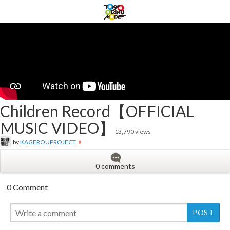
Children Record【OFFICIAL
MUSIC VIDEO】
13,790 views
by
KAGEROUPROJECT
0 comments
0 Comment
New