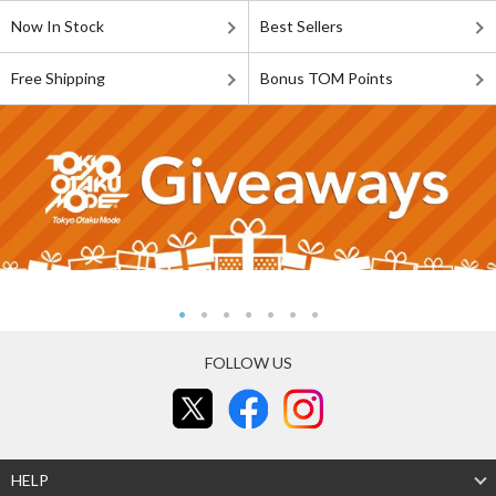
Now In Stock
Best Sellers
Free Shipping
Bonus TOM Points
FOLLOW US
HELP