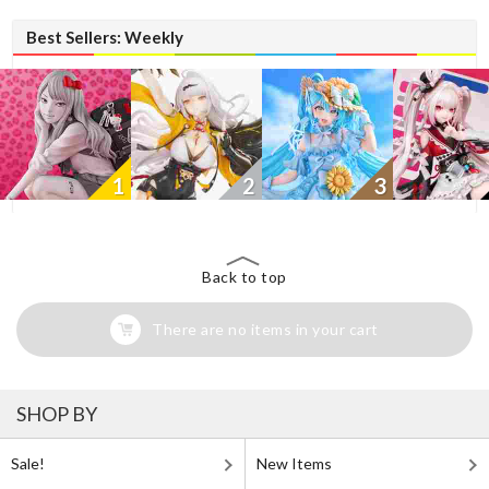
Best Sellers: Weekly
1
2
3
Back to top
There are no items in your cart
SHOP BY
Sale!
New Items