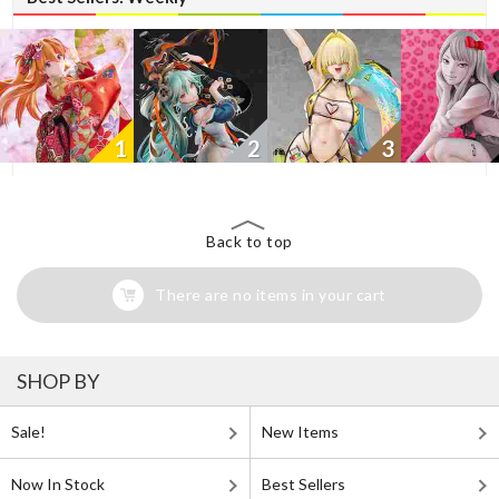
1
2
3
Back to top
There are no items in your cart
SHOP BY
Sale!
New Items
Now In Stock
Best Sellers