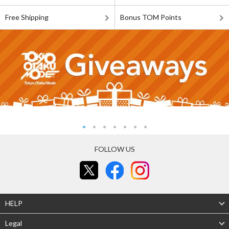
Free Shipping
Bonus TOM Points
FOLLOW US
HELP
Legal