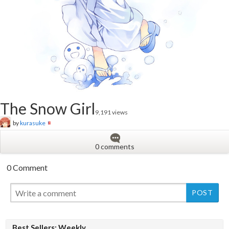
The Snow Girl
9,191 views
by
kurasuke
0 comments
0 Comment
New
New
Best Sellers: Weekly