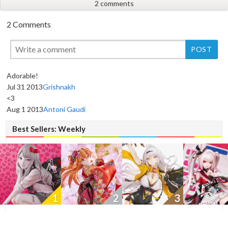
2 comments
2 Comments
Adorable!
Jul 31 2013
Grishnakh
New
<3
Aug 1 2013
Antoni Gaudi
Best Sellers: Weekly
1
2
3