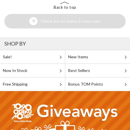
Back to top
There are no items in your cart
SHOP BY
Sale!
New Items
Now In Stock
Best Sellers
Free Shipping
Bonus TOM Points