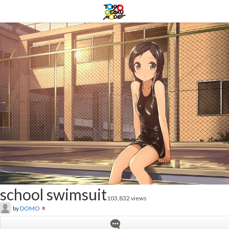
school swimsuit
103,832 views
by
DOMO