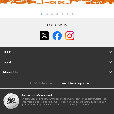
FOLLOW US
HELP
Legal
About Us
Mobile site
Desktop site
Authenticity Guaranteed
Shipping Japan's finest OTAKU goods to the world! That is the Tokyo Otaku Mode
Shop mission! To live up to it, TOM's experienced buyers carefully select high-
quality, beautifully designed products that are always authentic.