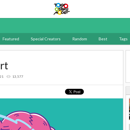
Tokyo Otaku Mode
Featured
Special Creators
Random
Best
Tags
rt
21
13,577