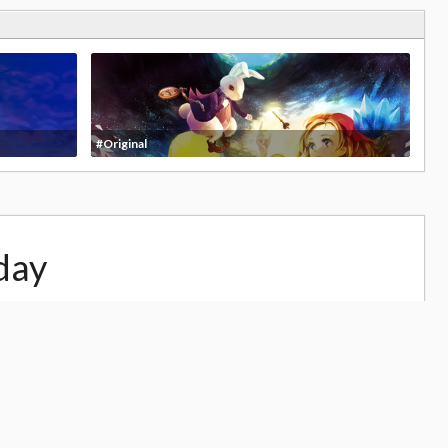
#Original
day
25