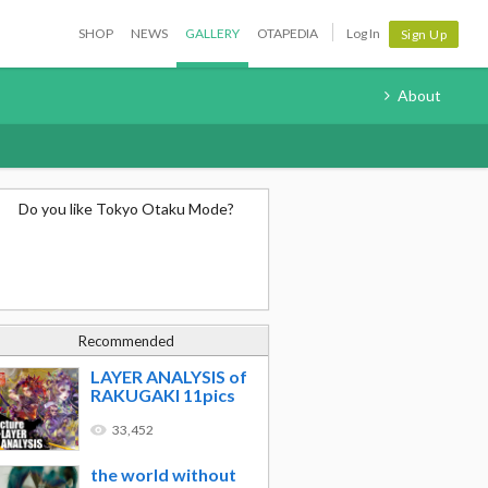
SHOP
NEWS
GALLERY
OTAPEDIA
Log In
Sign Up
About
Do you like Tokyo Otaku Mode?
Recommended
LAYER ANALYSIS of
RAKUGAKI 11pics
33,452
the world without