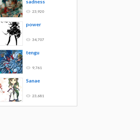
sadness
23,920
power
34,707
tengu
9,761
Sanae
23,681