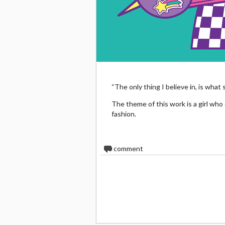
“The only thing I believe in, is what
The theme of this work is a girl who
fashion.
0
comment