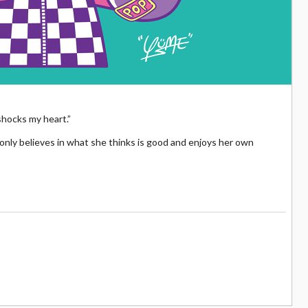
 shocks my heart.”
 only believes in what she thinks is good and enjoys her own