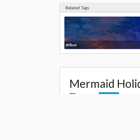
Related Tags
#Illust
Mermaid Holi
by
YUME
13,9
Follow