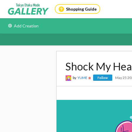
Shopping Guide
Add Creation
Shock My Hea
by
YUME
May 25 20
Follow