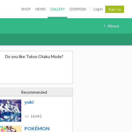
SHOP
NEWS
GALLERY
OTAPEDIA
Log In
Sign Up
About
Do you like Tokyo Otaku Mode?
Recommended
yuki
14,091
POKÉMON