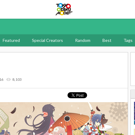
Tokyo Otaku Mode
Featured
Special Creators
Random
Best
Tags
16
8,103