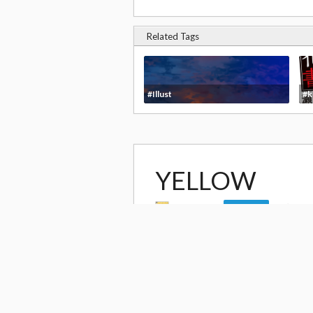
Related Tags
#Illust
#k
YELLOW
by
yoshiki
9,4
Follow