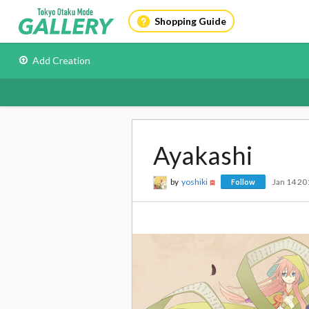
Shopping Guide
Add Creation
Ayakashi
by
yoshiki
Jan 14 20
Follow