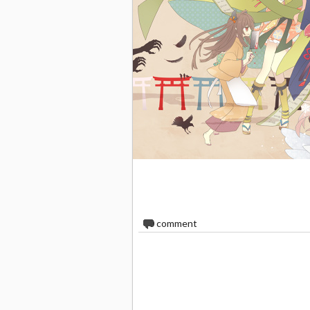
0
comment