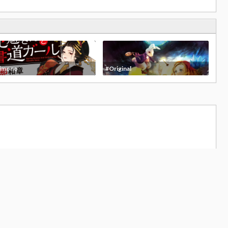
imono
#Original
19