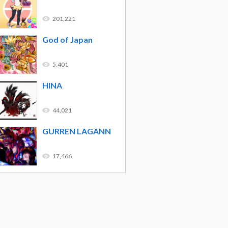
201,221
God of Japan
5,401
HINA
44,021
GURREN LAGANN
17,466