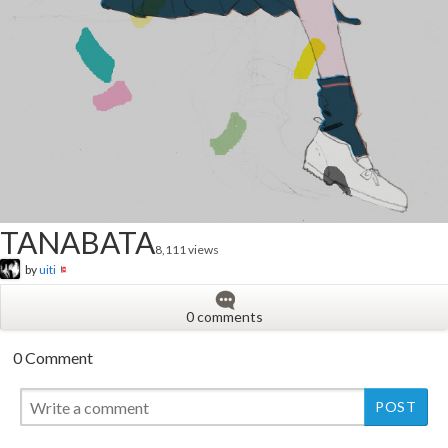
TANABATA
8,111 views
by
uiti
0 comments
0 Comment
New