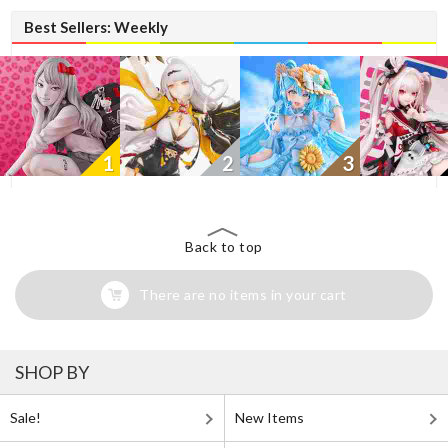
Best Sellers: Weekly
1
2
3
Back to top
There are no items in your cart
SHOP BY
Sale!
New Items