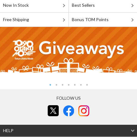
Now In Stock
Best Sellers
Free Shipping
Bonus TOM Points
FOLLOW US
HELP