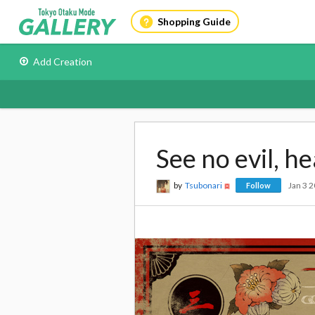
Shopping Guide
Add Creation
See no evil, he
by
Tsubonari
Jan 3 
Follow