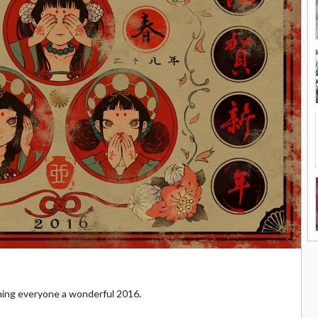
hing everyone a wonderful 2016.