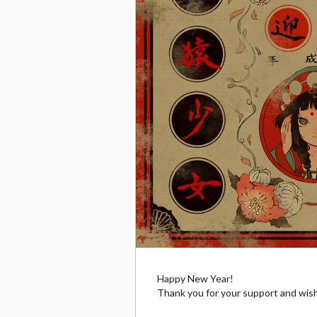
Happy New Year!
Thank you for your support and wis