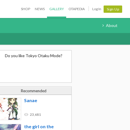
SHOP
NEWS
GALLERY
OTAPEDIA
Log In
Sign Up
About
Do you like Tokyo Otaku Mode?
Recommended
Sanae
23,681
the girl on the