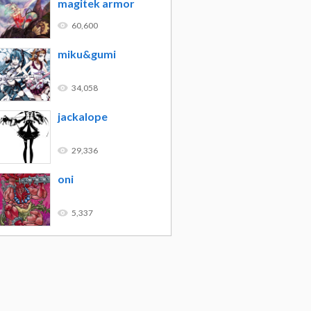
magitek armor
60,600
miku&gumi
34,058
jackalope
29,336
oni
5,337