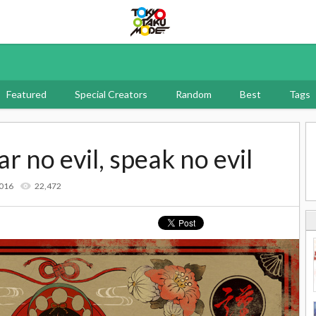
Tokyo Otaku Mode
Featured
Special Creators
Random
Best
Tags
ar no evil, speak no evil
2016
22,472