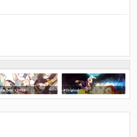
ew Year's 2016
#Original