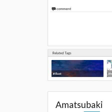
0
comment
Related Tags
#Illust
#N
Amatsubaki