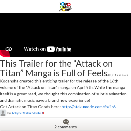
This Trailer for the “Attack on
Titan” Manga is Full of Feels
43,017 views
Kodansha created this enticing trailer for the release of the 16th
volume of the “Attack on Titan” manga on April 9th. While the manga
itself is a great read, we thought this combination of subtle animation
and dramatic music gave a brand new experience!
Get Attack on Titan Goods here:
http://otakumode.com/fb/4r6
by
Tokyo Otaku Mode
2 comments