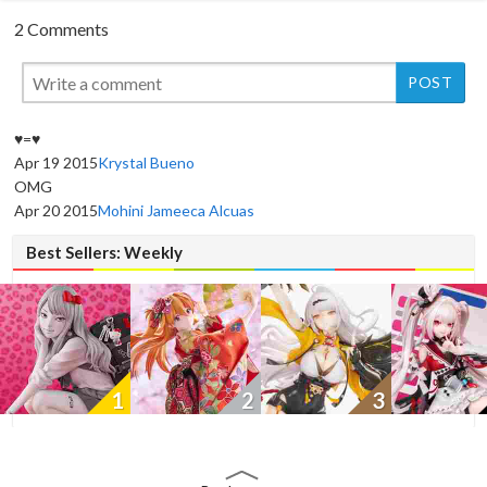
2 Comments
♥=♥
Apr 19 2015
Krystal Bueno
New
OMG
Apr 20 2015
Mohini Jameeca Alcuas
Best Sellers: Weekly
1
2
3