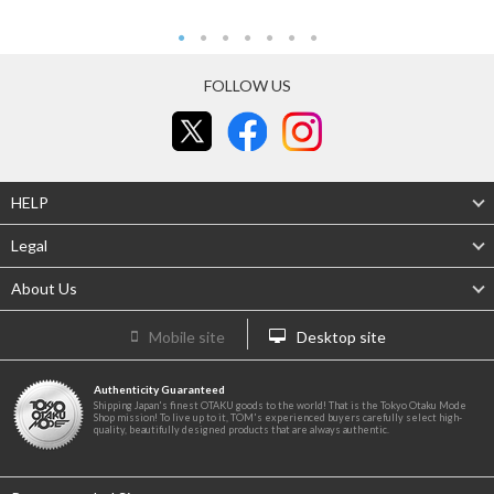
FOLLOW US
HELP
Legal
About Us
Mobile site
Desktop site
Authenticity Guaranteed
Shipping Japan's finest OTAKU goods to the world! That is the Tokyo Otaku Mode
Shop mission! To live up to it, TOM's experienced buyers carefully select high-
quality, beautifully designed products that are always authentic.