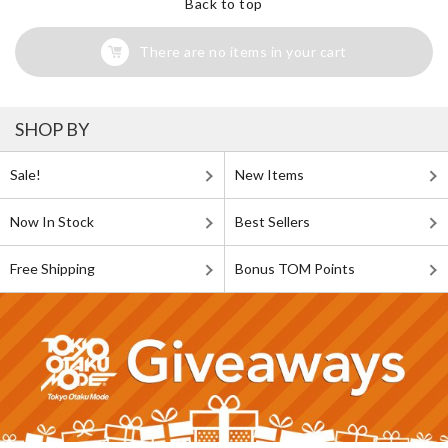
Back to top
There are no items in your cart
SHOP BY
Sale!
New Items
Now In Stock
Best Sellers
Free Shipping
Bonus TOM Points