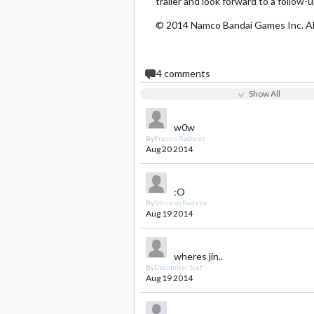
trailer and look forward to a follow-
© 2014 Namco Bandai Games Inc. All
24
comments
Show All
w0w
By
Francis Radores
Aug 20 2014
:O
By
Sibusiso Radebe
Aug 19 2014
wheres jin..
By
December Syaf
Aug 19 2014