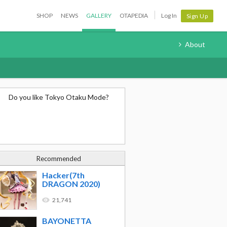
SHOP
NEWS
GALLERY
OTAPEDIA
Log In
Sign Up
About
Do you like Tokyo Otaku Mode?
Recommended
Hacker(7th
DRAGON 2020)
21,741
BAYONETTA