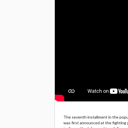
The seventh installment in the popu
was first announced at the fighting