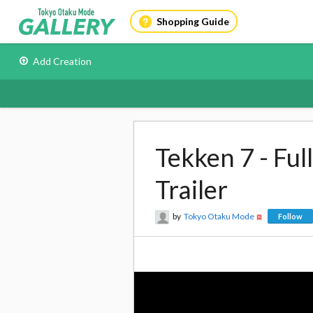
Shopping Guide
Add Creation
Tekken 7 - Fu
Trailer
by
Tokyo Otaku Mode
Follow