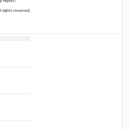
up report!
 rights reserved.