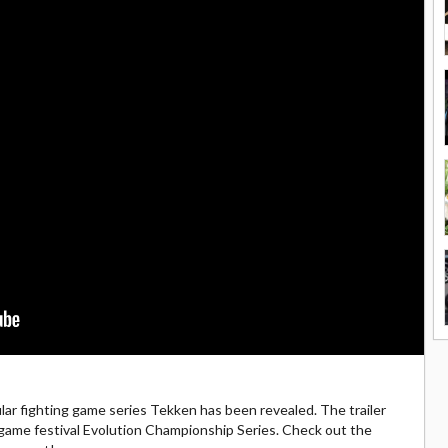
lar fighting game series Tekken has been revealed. The trailer
 game festival Evolution Championship Series. Check out the