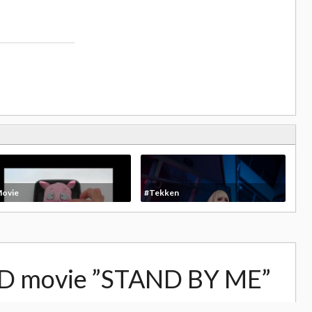
ovie
#Tekken
D movie ”STAND BY ME”