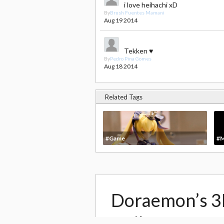
i love heihachi xD
By
Brush Fuentes Mamani
Aug 19 2014
Tekken ♥
By
Pedro Pina Gomes
Aug 18 2014
Related Tags
#Game
#M
Doraemon’s 3
trailer