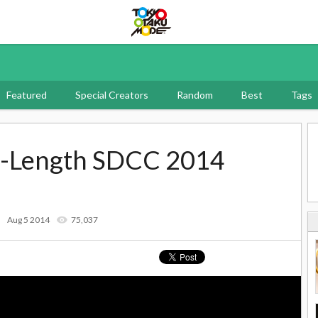
Tokyo Otaku Mode
Featured
Special Creators
Random
Best
Tags
ll-Length SDCC 2014
Aug 5 2014
75,037