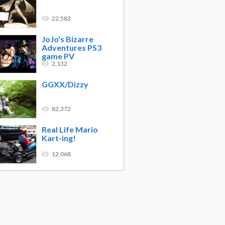
22,583
JoJo's Bizarre
Adventures PS3
game PV
2,132
GGXX/Dizzy
82,372
Real Life Mario
Kart-ing!
12,068