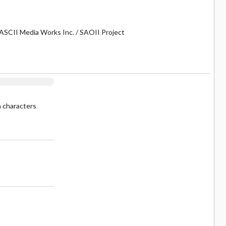
ASCII Media Works Inc. / SAOII Project
n characters