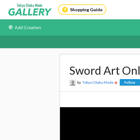
Shopping Guide
Add Creation
Sword Art Onli
by
Tokyo Otaku Mode
Follow