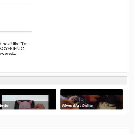
be all like "I'm
 BOYFRIEND".
owered...
ovie
#Sword Art Online