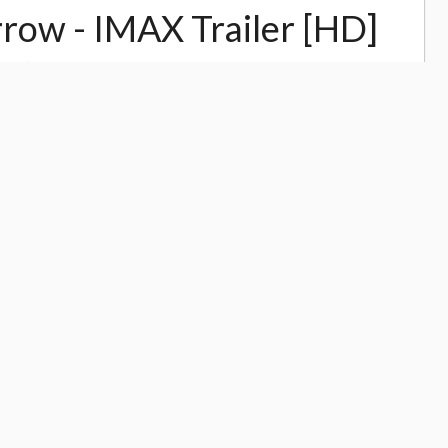
row - IMAX Trailer [HD]
13,970