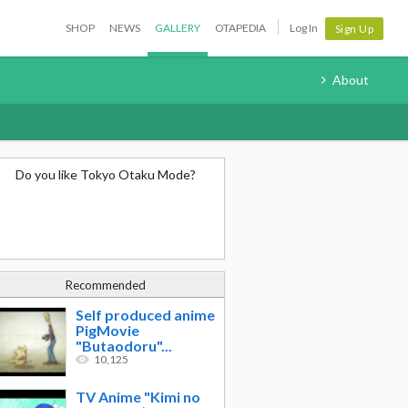
SHOP
NEWS
GALLERY
OTAPEDIA
Log In
Sign Up
About
Do you like Tokyo Otaku Mode?
Recommended
Self produced anime
PigMovie
"Butaodoru"...
10,125
TV Anime "Kimi no