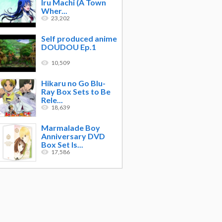
Iru Machi (A Town
Wher...
23,202
Self produced anime
DOUDOU Ep.1
10,509
Hikaru no Go Blu-
Ray Box Sets to Be
Rele...
18,639
Marmalade Boy
Anniversary DVD
Box Set Is...
17,586