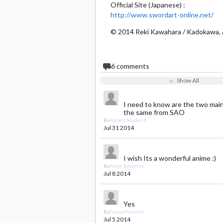
Official Site (Japanese) :
http://www.swordart-online.net/
© 2014 Reki Kawahara / Kadokawa, 
66
comments
Show All
I need to know are the two mai
the same from SAO
By
Robert Snyder II
Jul 31 2014
I wish Its a wonderful anime :)
By
Amyr Tolentino
Jul 8 2014
Yes
By
Gevyn Privette
Jul 5 2014