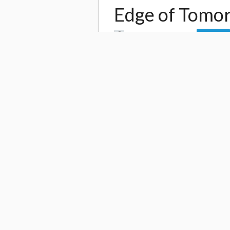
Edge of Tomor
by
Tokyo Otaku Mode
Follow