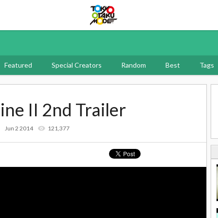
Tokyo Otaku Mode
Featured
Special Creators
Random
Best
Tags
ne II 2nd Trailer
Jun 2 2014
121,377