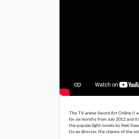
The TV anime Sword Art Online II wil
for six months from July 2012 and i
the popular light novels by Reki Ka
Ito as director, the charms of the or