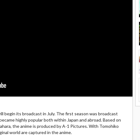
l begin its broadcast in July. The first season was broadcast
t became highly popular both within Japan and abroad. Based on
wahara, the anime is produced by A-1 Pictures. With Tomohiko
iginal world are captured in the anime.