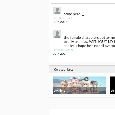
same here -_-
By
Henry N. Dao
Jul 4 2014
the female characters better not 
totally useless...WITHOUT MY
and let's hope he's not all overp
By
Kiana Hughes
Jul 4 2014
Related Tags
#Anime
#M