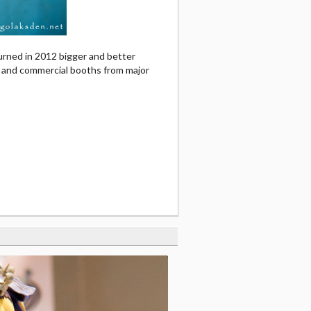
urned in 2012 bigger and better
, and commercial booths from major