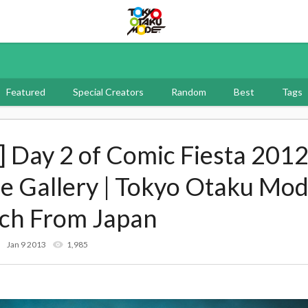
Tokyo Otaku Mode
Featured
Special Creators
Random
Best
Tags
] Day 2 of Comic Fiesta 2012
me Gallery | Tokyo Otaku Mo
rch From Japan
Jan 9 2013
1,985