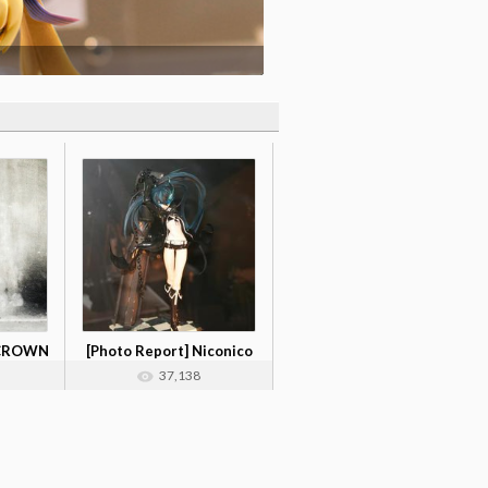
 CROWN
[Photo Report] Niconico
Cho Kaig...
37,138