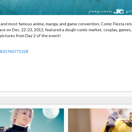
g and most famous anime, manga, and game convention, Comic Fiesta ret
ace on Dec. 22-23, 2012, featured a doujin comic market, cosplay, games
pictures from Day 2 of the event!
19833740771328