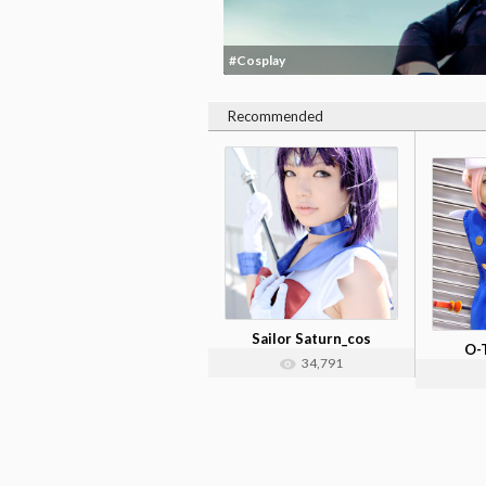
#Cosplay
Recommended
Sailor Saturn_cos
O-
34,791