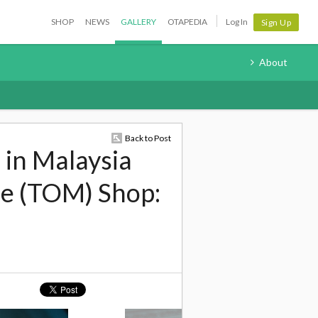
SHOP
NEWS
GALLERY
OTAPEDIA
Log In
Sign Up
About
Back to Post
 in Malaysia
de (TOM) Shop: