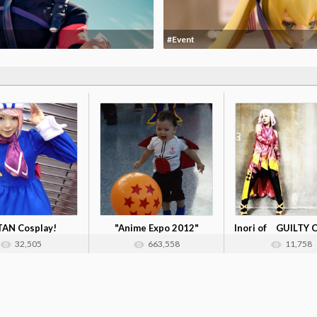
#Event
TAN Cosplay!
"Anime Expo 2012"
Inori of GUILTY
Cosplay Collec...
32,505
663,558
11,758