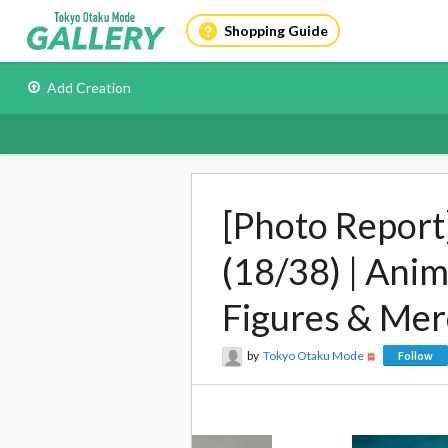
Shopping Guide
Add Creation
[Photo Report
(18/38) | Ani
Figures & Me
by
Tokyo Otaku Mode
Follow