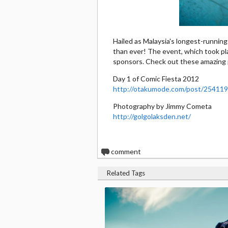
Hailed as Malaysia's longest-runnin
than ever! The event, which took pl
sponsors. Check out these amazing 
Day 1 of Comic Fiesta 2012
http://otakumode.com/post/2541
Photography by Jimmy Cometa
http://golgolaksden.net/
0
comment
Related Tags