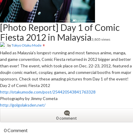
[Photo Report] Day 1 of Comic
Fiesta 2012 in Malaysia
3,805 views
by
Tokyo Otaku Mode
Hailed as Malaysia's longest-running and most famous anime, manga,
and game convention, Comic Fiesta returned in 2012 bigger and better
than ever! The event, which took place on Dec. 22-23, 2012, featured a
doujin comic market, cosplay, games, and commercial booths from major
sponsors. Check out these amazing pictures from Day 1 of the event!
Day 2 of Comic Fiesta 2012
http://otakumode.com/post/254420543841763328
Photography by Jimmy Cometa
http://golgolaksden.net/
0 comment
0 Comment