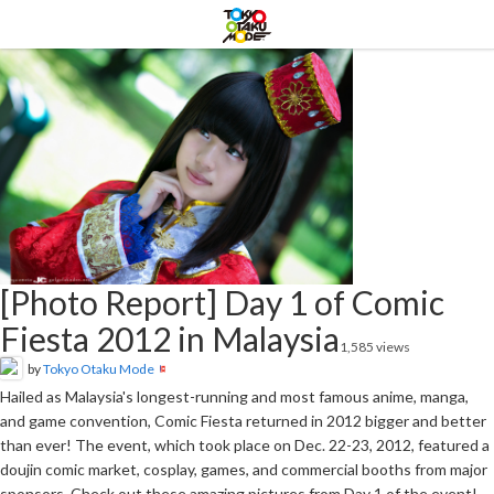
[Photo Report] Day 1 of Comic
Fiesta 2012 in Malaysia
1,585 views
by
Tokyo Otaku Mode
Hailed as Malaysia's longest-running and most famous anime, manga,
and game convention, Comic Fiesta returned in 2012 bigger and better
than ever! The event, which took place on Dec. 22-23, 2012, featured a
doujin comic market, cosplay, games, and commercial booths from major
sponsors. Check out these amazing pictures from Day 1 of the event!