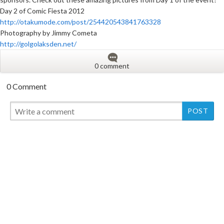
Day 2 of Comic Fiesta 2012
http://otakumode.com/post/254420543841763328
Photography by Jimmy Cometa
http://golgolaksden.net/
0 comment
0 Comment