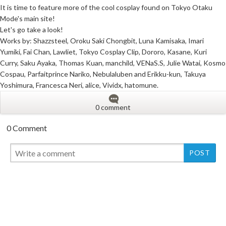
It is time to feature more of the cool cosplay found on Tokyo Otaku
Mode's main site!
Let's go take a look!
Works by: Shazzsteel, Oroku Saki Chongbit, Luna Kamisaka, Imari
Yumiki, Fai Chan, Lawliet, Tokyo Cosplay Clip, Dororo, Kasane, Kuri
Curry, Saku Ayaka, Thomas Kuan, manchild, VENaS.S, Julie Watai, Kosmo
Cospau, Parfaitprince Nariko, Nebulaluben and Erikku-kun, Takuya
Yoshimura, Francesca Neri, alice, Vividx, hatomune.
0 comment
0 Comment