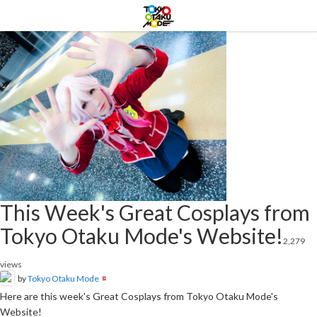
This Week's Great Cosplays from
Tokyo Otaku Mode's Website!
2,279
views
by
Tokyo Otaku Mode
Here are this week's Great Cosplays from Tokyo Otaku Mode's
Website!