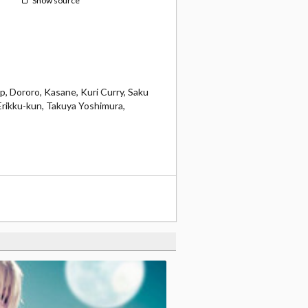
Show source
p, Dororo, Kasane, Kuri Curry, Saku
Erikku-kun, Takuya Yoshimura,