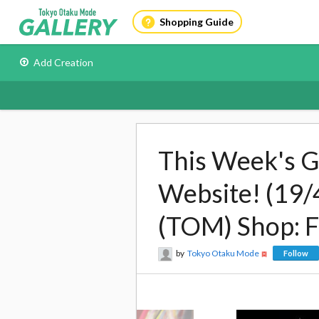
Shopping Guide
Add Creation
This Week's G
Website! (19/
(TOM) Shop: 
by
Tokyo Otaku Mode
Follow