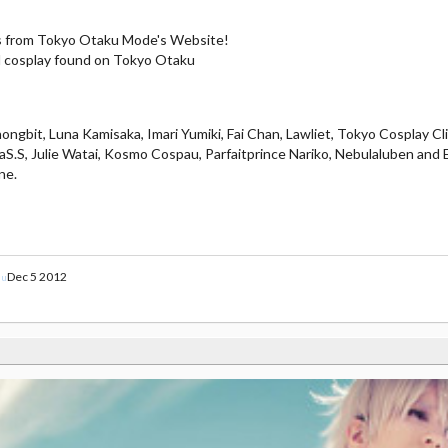
ys from Tokyo Otaku Mode's Website!
ool cosplay found on Tokyo Otaku
ngbit, Luna Kamisaka, Imari Yumiki, Fai Chan, Lawliet, Tokyo Cosplay Cli
.S, Julie Watai, Kosmo Cospau, Parfaitprince Nariko, Nebulaluben and 
ne.
Dec 5 2012
au