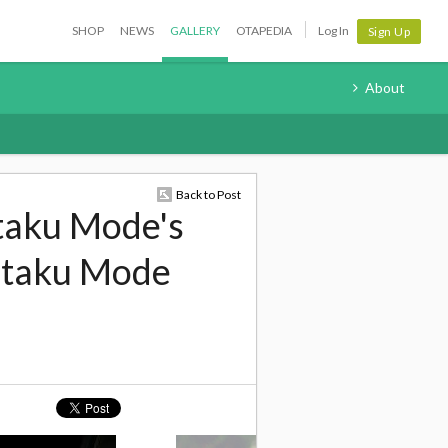
SHOP
NEWS
GALLERY
OTAPEDIA
Log In
Sign Up
About
Back to Post
taku Mode's
 Otaku Mode