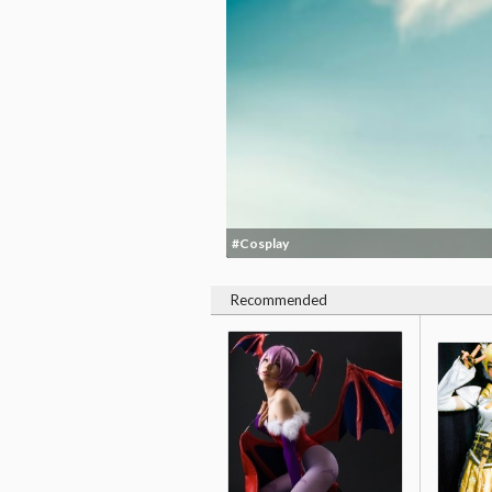
#Cosplay
Recommended