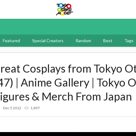
Tokyo Otaku Mode
Featured
Special Creators
Random
Best
Tags
reat Cosplays from Tokyo O
47) | Anime Gallery | Tokyo
Figures & Merch From Japan
Dec 5 2012
1,897