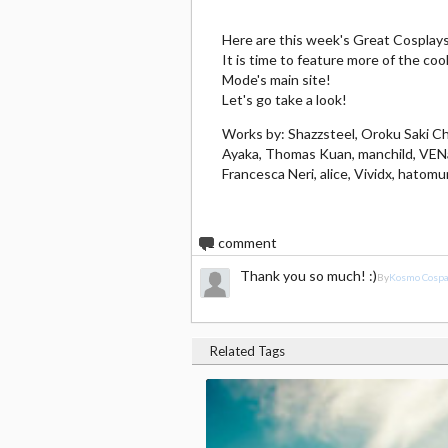
Here are this week's Great Cospla
It is time to feature more of the c
Mode's main site!
Let's go take a look!
Works by: Shazzsteel, Oroku Saki Cho
Ayaka, Thomas Kuan, manchild, VENaS
Francesca Neri, alice, Vividx, hatomu
1
comment
Thank you so much! :)
By
Kosmo Cosp
Related Tags