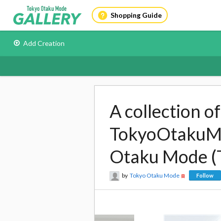
Shopping Guide
Add Creation
A collection o
TokyoOtakuMod
Otaku Mode (
by
Tokyo Otaku Mode
Follow