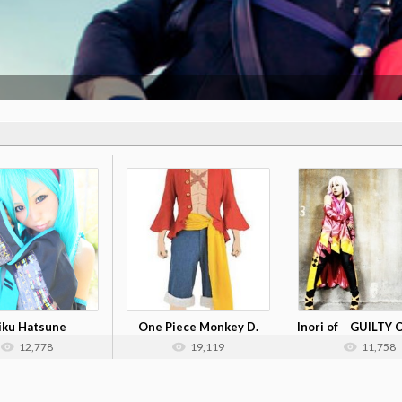
iku Hatsune
One Piece Monkey D.
Inori of GUILTY
Luffy Costum...
12,778
19,119
11,758