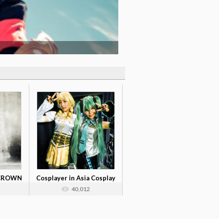
 CROWN
Cosplayer in Asia Cosplay
Meet C...
40,012