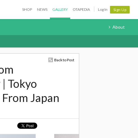
SHOP
NEWS
GALLERY
OTAPEDIA
Log In
Sign Up
About
Back to Post
rom
 | Tokyo
 From Japan