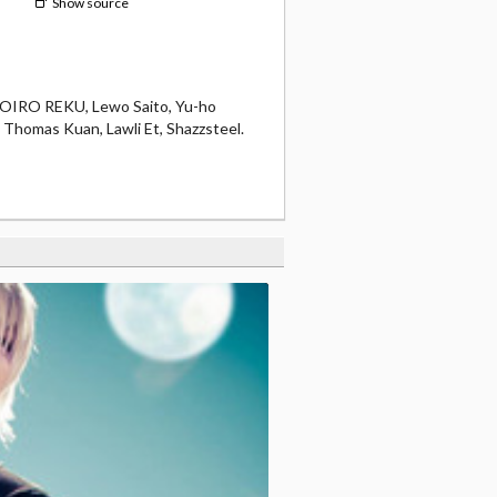
Show source
OMOIRO REKU, Lewo Saito, Yu-ho
, Thomas Kuan, Lawli Et, Shazzsteel.