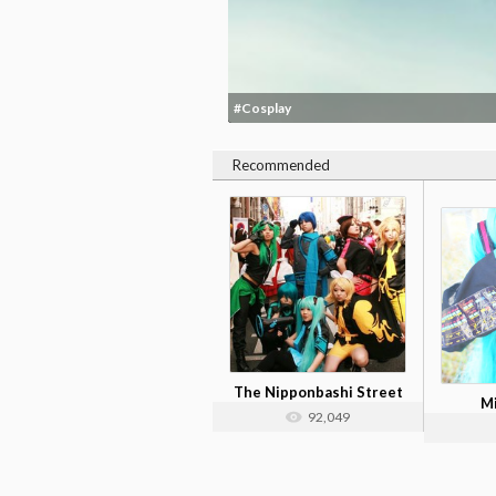
#Cosplay
Recommended
The Nipponbashi Street
M
Festa Cos...
92,049