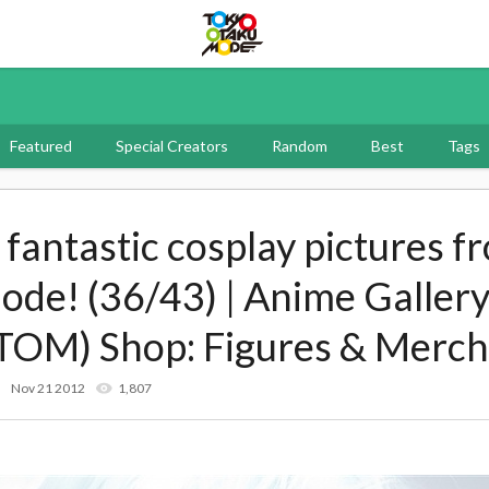
Tokyo Otaku Mode
Featured
Special Creators
Random
Best
Tags
f fantastic cosplay pictures f
e! (36/43) | Anime Gallery
TOM) Shop: Figures & Merch
Nov 21 2012
1,807