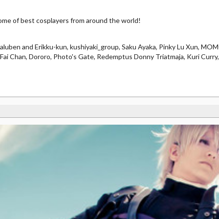
e of best cosplayers from around the world!
laluben and Erikku-kun, kushiyaki_group, Saku Ayaka, Pinky Lu Xun, M
e, Fai Chan, Dororo, Photo's Gate, Redemptus Donny Triatmaja, Kuri Curry