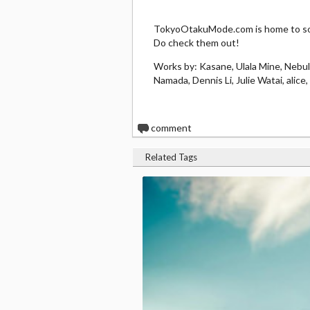
TokyoOtakuMode.com is home to som
Do check them out!
Works by: Kasane, Ulala Mine, Nebu
Namada, Dennis Li, Julie Watai, alic
0
comment
Related Tags