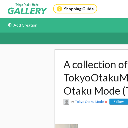
Shopping Guide
Add Creation
A collection o
TokyoOtakuMod
Otaku Mode (
by
Tokyo Otaku Mode
Follow