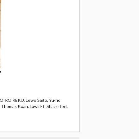
e
OMOIRO REKU, Lewo Saito, Yu-ho
, Thomas Kuan, Lawli Et, Shazzsteel.