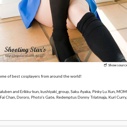
Show sourc
e of best cosplayers from around the world!
laluben and Erikku-kun, kushiyaki_group, Saku Ayaka, Pinky Lu Xun, M
e, Fai Chan, Dororo, Photo's Gate, Redemptus Donny Triatmaja, Kuri Curry