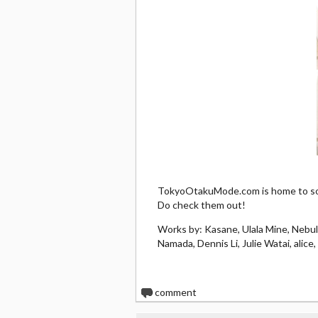
TokyoOtakuMode.com is home to som
Do check them out!
Works by: Kasane, Ulala Mine, Nebu
Namada, Dennis Li, Julie Watai, alic
0
comment