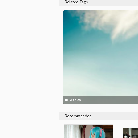
Related Tags
#Cosplay
Recommended