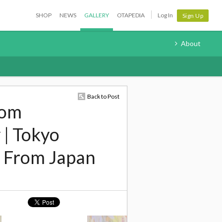
SHOP
NEWS
GALLERY
OTAPEDIA
Log In
Sign Up
About
Back to Post
rom
 | Tokyo
 From Japan