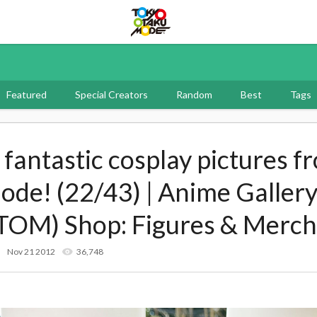
Tokyo Otaku Mode
Featured
Special Creators
Random
Best
Tags
f fantastic cosplay pictures f
e! (22/43) | Anime Gallery
TOM) Shop: Figures & Merch
Nov 21 2012
36,748